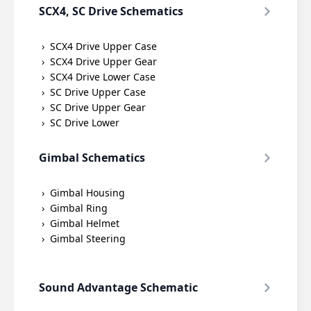
SCX4, SC Drive Schematics
SCX4 Drive Upper Case
SCX4 Drive Upper Gear
SCX4 Drive Lower Case
SC Drive Upper Case
SC Drive Upper Gear
SC Drive Lower
Gimbal Schematics
Gimbal Housing
Gimbal Ring
Gimbal Helmet
Gimbal Steering
Sound Advantage Schematic