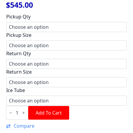
$
545.00
Pickup Qty
Pickup Size
Return Qty
Return Size
Ice Tube
Aluminum
Race
Add To Cart
Tank
6
Compare
Gal.
quantity