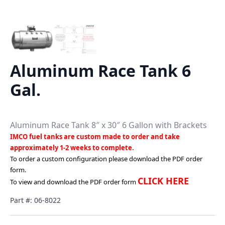
Aluminum Race Tank 6
Gal.
Aluminum Race Tank 8″ x 30″ 6 Gallon with Brackets
IMCO fuel tanks are custom made to order and take
approximately 1-2 weeks to complete.
To order a custom configuration please download the PDF order
form.
CLICK HERE
To view and download the PDF order form
Part #: 06-8022