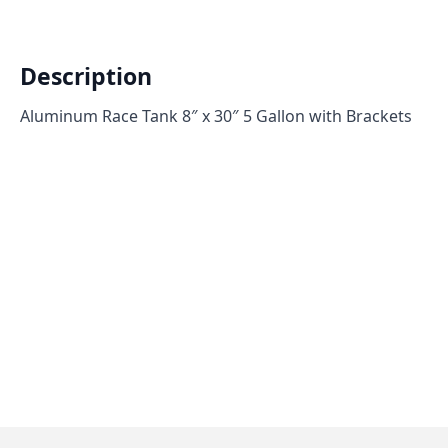
Description
Aluminum Race Tank 8″ x 30″ 5 Gallon with Brackets