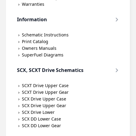
Warranties
Information
Schematic Instructions
Print Catalog
Owners Manuals
SuperFuel Diagrams
SCX, SCXT Drive Schematics
SCXT Drive Upper Case
SCXT Drive Upper Gear
SCX Drive Upper Case
SCX Drive Upper Gear
SCX Drive Lower
SCX DD Lower Case
SCX DD Lower Gear