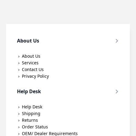
About Us
About Us
Services
Contact Us
Privacy Policy
Help Desk
Help Desk
Shipping
Returns
Order Status
OEM/ Dealer Requirements