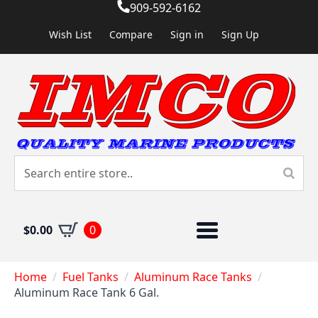
909-592-6162
Wish List
Compare
Sign in
Sign Up
$
0.00
0
Home
Fuel Tanks
Aluminum Race Tanks
Aluminum Race Tank 6 Gal.