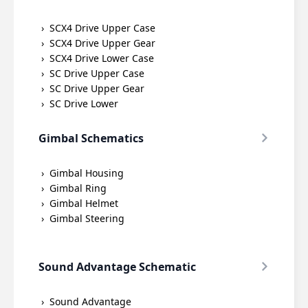
SCX4 Drive Upper Case
SCX4 Drive Upper Gear
SCX4 Drive Lower Case
SC Drive Upper Case
SC Drive Upper Gear
SC Drive Lower
Gimbal Schematics
Gimbal Housing
Gimbal Ring
Gimbal Helmet
Gimbal Steering
Sound Advantage Schematic
Sound Advantage