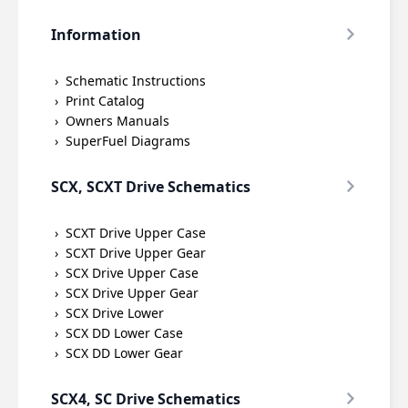
Information
Schematic Instructions
Print Catalog
Owners Manuals
SuperFuel Diagrams
SCX, SCXT Drive Schematics
SCXT Drive Upper Case
SCXT Drive Upper Gear
SCX Drive Upper Case
SCX Drive Upper Gear
SCX Drive Lower
SCX DD Lower Case
SCX DD Lower Gear
SCX4, SC Drive Schematics