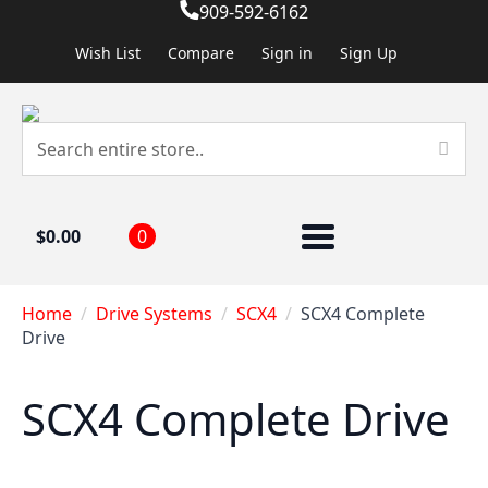
909-592-6162
Wish List
Compare
Sign in
Sign Up
$
0.00
0
Home
Drive Systems
SCX4
SCX4 Complete
Drive
SCX4 Complete Drive