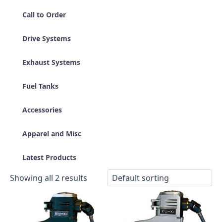
Call to Order
Drive Systems
Exhaust Systems
Fuel Tanks
Accessories
Apparel and Misc
Latest Products
Showing all 2 results