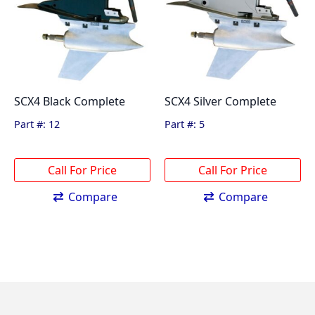
SCX4 Black Complete
SCX4 Silver Complete
Part #: 12
Part #: 5
Compare
Compare