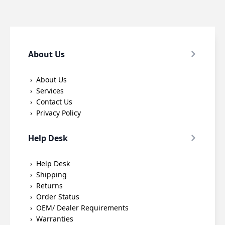
About Us
About Us
Services
Contact Us
Privacy Policy
Help Desk
Help Desk
Shipping
Returns
Order Status
OEM/ Dealer Requirements
Warranties