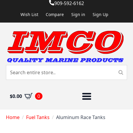
909-592-6162
Wish List
Compare
Sign in
Sign Up
$
0.00
0
Home
Fuel Tanks
Aluminum Race Tanks