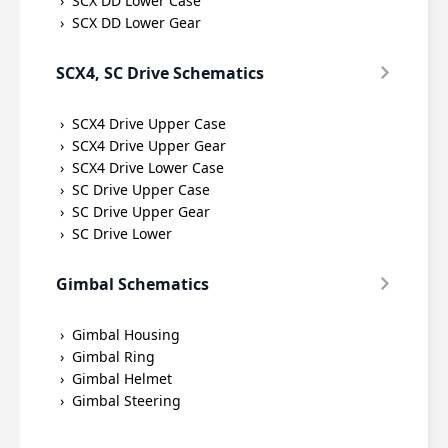
SCX DD Lower Case
SCX DD Lower Gear
SCX4, SC Drive Schematics
SCX4 Drive Upper Case
SCX4 Drive Upper Gear
SCX4 Drive Lower Case
SC Drive Upper Case
SC Drive Upper Gear
SC Drive Lower
Gimbal Schematics
Gimbal Housing
Gimbal Ring
Gimbal Helmet
Gimbal Steering