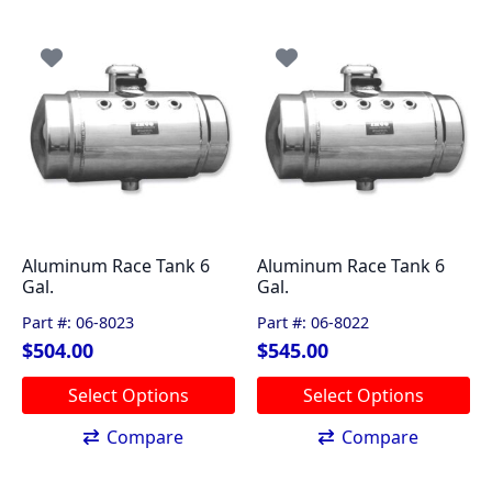
multiple
multiple
variants.
variants.
The
The
options
options
may
may
be
be
chosen
chosen
on
on
the
the
product
product
page
page
Aluminum Race Tank 6
Aluminum Race Tank 6
Gal.
Gal.
Part #: 06-8023
Part #: 06-8022
$
504.00
$
545.00
This
This
Select Options
Select Options
product
product
has
has
Compare
Compare
multiple
multiple
variants.
variants.