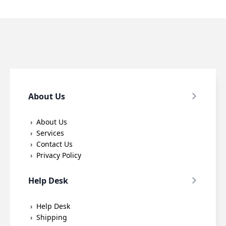
options
options
may
may
be
be
chosen
chosen
on
on
the
the
product
product
page
page
About Us
About Us
Services
Contact Us
Privacy Policy
Help Desk
Help Desk
Shipping