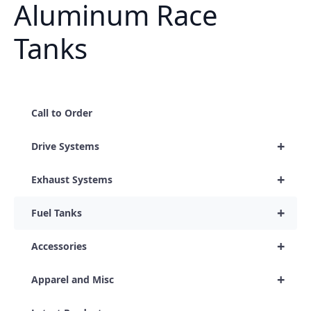
Aluminum Race
Tanks
Call to Order
+
Drive Systems
+
Exhaust Systems
+
Fuel Tanks
+
Accessories
+
Apparel and Misc