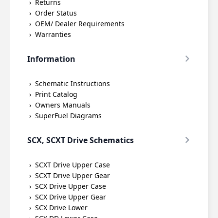
Returns
Order Status
OEM/ Dealer Requirements
Warranties
Information
Schematic Instructions
Print Catalog
Owners Manuals
SuperFuel Diagrams
SCX, SCXT Drive Schematics
SCXT Drive Upper Case
SCXT Drive Upper Gear
SCX Drive Upper Case
SCX Drive Upper Gear
SCX Drive Lower