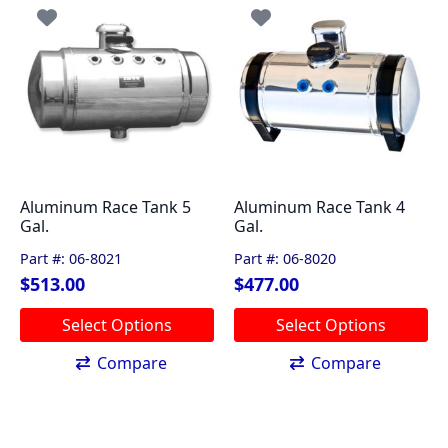
The
The
options
options
may
may
be
be
chosen
chosen
on
on
the
the
product
product
page
page
Aluminum Race Tank 5
Aluminum Race Tank 4
Gal.
Gal.
Part #: 06-8021
Part #: 06-8020
$
513.00
$
477.00
This
This
Select Options
Select Options
product
product
has
has
Compare
Compare
multiple
multiple
variants.
variants.
The
The