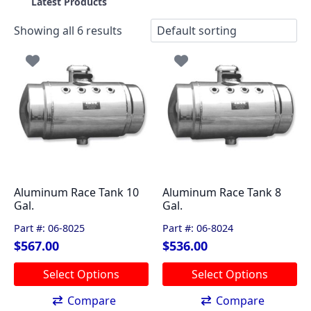
Latest Products
Showing all 6 results
Aluminum Race Tank 10
Aluminum Race Tank 8
Gal.
Gal.
Part #: 06-8025
Part #: 06-8024
$
567.00
$
536.00
This
This
Select Options
Select Options
product
product
has
has
Compare
Compare