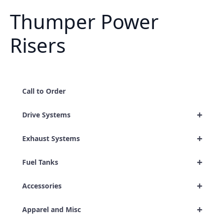
Thumper Power
Risers
Call to Order
+
Drive Systems
+
Exhaust Systems
+
Fuel Tanks
+
Accessories
+
Apparel and Misc