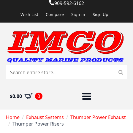
909-592-6162
Wish List
Compare
Sign in
Sign Up
$
0.00
0
Home
Exhaust Systems
Thumper Power Exhaust
Thumper Power Risers