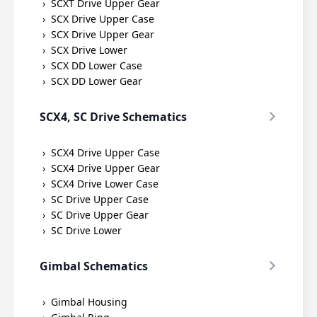
SCXT Drive Upper Gear
SCX Drive Upper Case
SCX Drive Upper Gear
SCX Drive Lower
SCX DD Lower Case
SCX DD Lower Gear
SCX4, SC Drive Schematics
SCX4 Drive Upper Case
SCX4 Drive Upper Gear
SCX4 Drive Lower Case
SC Drive Upper Case
SC Drive Upper Gear
SC Drive Lower
Gimbal Schematics
Gimbal Housing