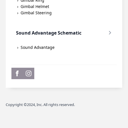
Gimbal Ring
Gimbal Helmet
Gimbal Steering
Sound Advantage Schematic
Sound Advantage
Copyright ©2024, Inc. All rights reserved.