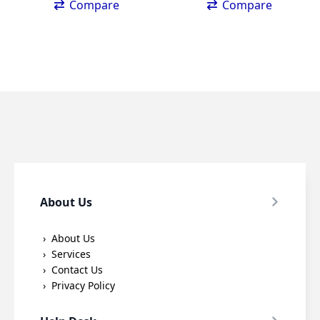
Compare
Compare
About Us
About Us
Services
Contact Us
Privacy Policy