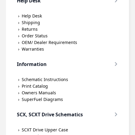
Help Desk
Help Desk
Shipping
Returns
Order Status
OEM/ Dealer Requirements
Warranties
Information
Schematic Instructions
Print Catalog
Owners Manuals
SuperFuel Diagrams
SCX, SCXT Drive Schematics
SCXT Drive Upper Case