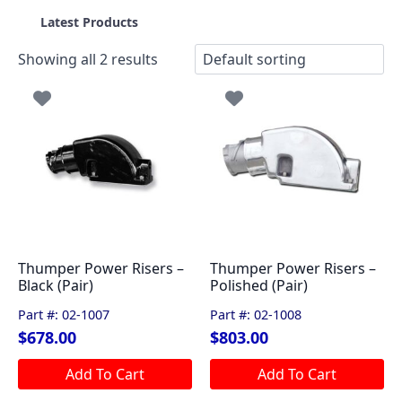
Latest Products
Showing all 2 results
Thumper Power Risers –
Thumper Power Risers –
Black (Pair)
Polished (Pair)
Part #: 02-1007
Part #: 02-1008
$
678.00
$
803.00
Add To Cart
Add To Cart