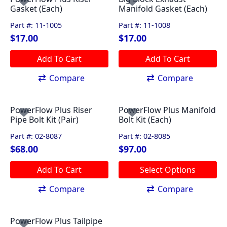
Gasket (Each)
Manifold Gasket (Each)
Part #: 11-1005
Part #: 11-1008
$
17.00
$
17.00
Add To Cart
Add To Cart
Compare
Compare
PowerFlow Plus Riser
PowerFlow Plus Manifold
Pipe Bolt Kit (Pair)
Bolt Kit (Each)
Part #: 02-8087
Part #: 02-8085
$
68.00
$
97.00
This
Add To Cart
Select Options
product
has
Compare
Compare
multiple
variants.
PowerFlow Plus Tailpipe
The