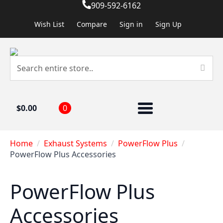
909-592-6162
Wish List
Compare
Sign in
Sign Up
$
0.00
0
Home
Exhaust Systems
PowerFlow Plus
PowerFlow Plus Accessories
PowerFlow Plus
Accessories