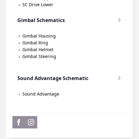
SC Drive Lower
Gimbal Schematics
Gimbal Housing
Gimbal Ring
Gimbal Helmet
Gimbal Steering
Sound Advantage Schematic
Sound Advantage