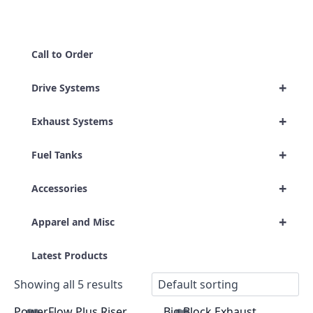
Call to Order
+
Drive Systems
+
Exhaust Systems
+
Fuel Tanks
+
Accessories
+
Apparel and Misc
Latest Products
Showing all 5 results
PowerFlow Plus Riser
Big Block Exhaust