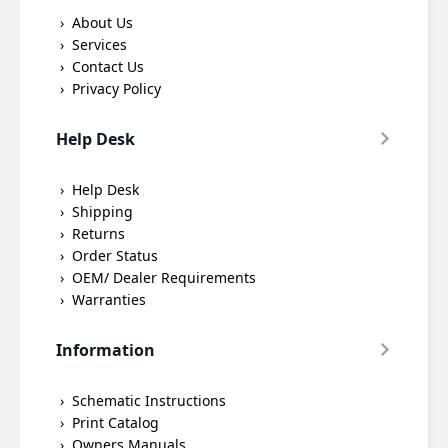
About Us
Services
Contact Us
Privacy Policy
Help Desk
Help Desk
Shipping
Returns
Order Status
OEM/ Dealer Requirements
Warranties
Information
Schematic Instructions
Print Catalog
Owners Manuals