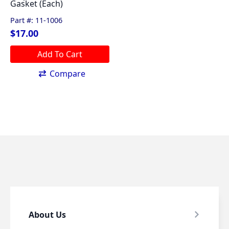
Gasket (Each)
options
may
Part #: 11-1006
be
$
17.00
chosen
on
Add To Cart
the
Compare
product
page
About Us