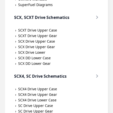
SuperFuel Diagrams
SCX, SCXT Drive Schematics
SCXT Drive Upper Case
SCXT Drive Upper Gear
SCX Drive Upper Case
SCX Drive Upper Gear
SCX Drive Lower
SCX DD Lower Case
SCX DD Lower Gear
SCX4, SC Drive Schematics
SCX4 Drive Upper Case
SCX4 Drive Upper Gear
SCX4 Drive Lower Case
SC Drive Upper Case
SC Drive Upper Gear