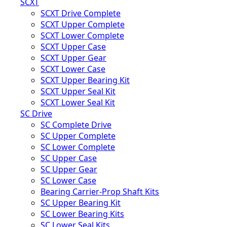
SCXT
SCXT Drive Complete
SCXT Upper Complete
SCXT Lower Complete
SCXT Upper Case
SCXT Upper Gear
SCXT Lower Case
SCXT Upper Bearing Kit
SCXT Upper Seal Kit
SCXT Lower Seal Kit
SC Drive
SC Complete Drive
SC Upper Complete
SC Lower Complete
SC Upper Case
SC Upper Gear
SC Lower Case
Bearing Carrier-Prop Shaft Kits
SC Upper Bearing Kit
SC Lower Bearing Kits
SC Lower Seal Kits