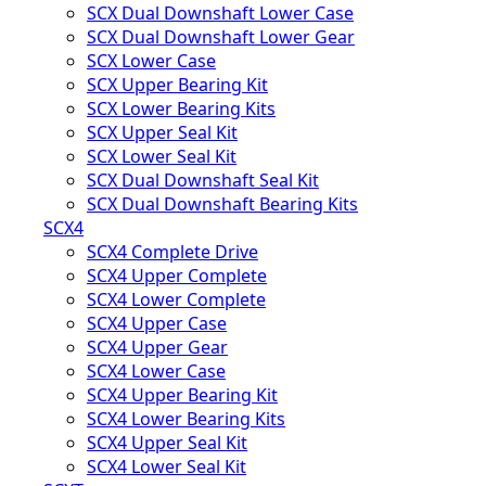
SCX Dual Downshaft Lower Case
SCX Dual Downshaft Lower Gear
SCX Lower Case
SCX Upper Bearing Kit
SCX Lower Bearing Kits
SCX Upper Seal Kit
SCX Lower Seal Kit
SCX Dual Downshaft Seal Kit
SCX Dual Downshaft Bearing Kits
SCX4
SCX4 Complete Drive
SCX4 Upper Complete
SCX4 Lower Complete
SCX4 Upper Case
SCX4 Upper Gear
SCX4 Lower Case
SCX4 Upper Bearing Kit
SCX4 Lower Bearing Kits
SCX4 Upper Seal Kit
SCX4 Lower Seal Kit