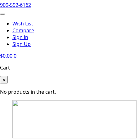
909-592-6162
Wish List
Compare
Sign in
Sign Up
$
0.00
0
Cart
×
No products in the cart.