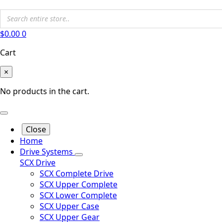
$
0.00
0
Cart
×
No products in the cart.
Close
Home
Drive Systems
SCX Drive
SCX Complete Drive
SCX Upper Complete
SCX Lower Complete
SCX Upper Case
SCX Upper Gear