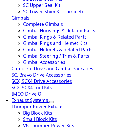
SC Upper Seal Kit
SC Lower Shim Kit Complete
Gimbals
Complete Gimbals
Gimbal Housings & Related Parts
Gimbal Rings & Related Parts
Gimbal Rings and Helmet Kits
Gimbal Helmets & Related Parts
Gimbal Steering / Trim & Parts
Gimbal Accessories
Complete Drive and Gimbal Packages
SC, Bravo Drive Accessories
SCX, SCX4 Drive Accessories
SCX, SCX4 Tool Kits
IMCO Drive Oil
Exhaust Systems
Thumper Power Exhaust
Big Block Kits
Small Block Kits
V6 Thumper Power Kits