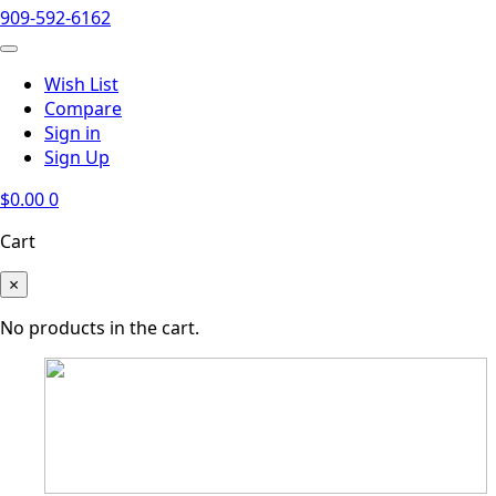
909-592-6162
Wish List
Compare
Sign in
Sign Up
$
0.00
0
Cart
×
No products in the cart.