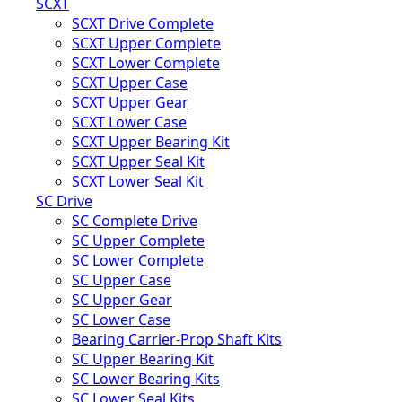
SCXT
SCXT Drive Complete
SCXT Upper Complete
SCXT Lower Complete
SCXT Upper Case
SCXT Upper Gear
SCXT Lower Case
SCXT Upper Bearing Kit
SCXT Upper Seal Kit
SCXT Lower Seal Kit
SC Drive
SC Complete Drive
SC Upper Complete
SC Lower Complete
SC Upper Case
SC Upper Gear
SC Lower Case
Bearing Carrier-Prop Shaft Kits
SC Upper Bearing Kit
SC Lower Bearing Kits
SC Lower Seal Kits