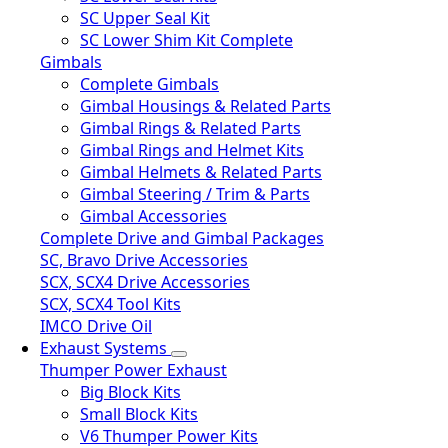
SC Upper Seal Kit
SC Lower Shim Kit Complete
Gimbals
Complete Gimbals
Gimbal Housings & Related Parts
Gimbal Rings & Related Parts
Gimbal Rings and Helmet Kits
Gimbal Helmets & Related Parts
Gimbal Steering / Trim & Parts
Gimbal Accessories
Complete Drive and Gimbal Packages
SC, Bravo Drive Accessories
SCX, SCX4 Drive Accessories
SCX, SCX4 Tool Kits
IMCO Drive Oil
Exhaust Systems
Thumper Power Exhaust
Big Block Kits
Small Block Kits
V6 Thumper Power Kits