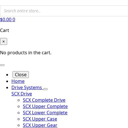
$
0.00
0
Cart
×
No products in the cart.
Close
Home
Drive Systems
SCX Drive
SCX Complete Drive
SCX Upper Complete
SCX Lower Complete
SCX Upper Case
SCX Upper Gear