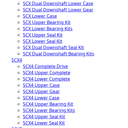
SCX Dual Downshaft Lower Case
SCX Dual Downshaft Lower Gear
SCX Lower Case
SCX Upper Bearing Kit
SCX Lower Bearing Kits
SCX Upper Seal Kit
SCX Lower Seal Kit
SCX Dual Downshaft Seal Kit
SCX Dual Downshaft Bearing Kits
SCX4
SCX4 Complete Drive
SCX4 Upper Complete
SCX4 Lower Complete
SCX4 Upper Case
SCX4 Upper Gear
SCX4 Lower Case
SCX4 Upper Bearing Kit
SCX4 Lower Bearing Kits
SCX4 Upper Seal Kit
SCX4 Lower Seal Kit