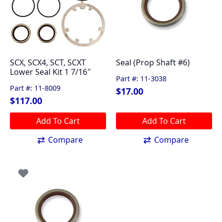
SCX, SCX4, SCT, SCXT
Seal (Prop Shaft #6)
Lower Seal Kit 1 7/16″
Part #: 11-3038
Part #: 11-8009
$
17.00
$
117.00
Add To Cart
Add To Cart
Compare
Compare