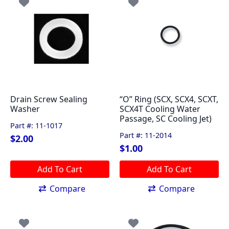
Drain Screw Sealing
“O” Ring (SCX, SCX4, SCXT,
Washer
SCX4T Cooling Water
Passage, SC Cooling Jet)
Part #: 11-1017
Part #: 11-2014
$
2.00
$
1.00
Add To Cart
Add To Cart
Compare
Compare