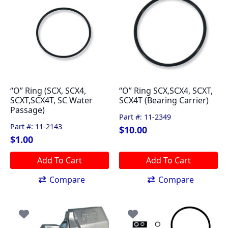
“O” Ring (SCX, SCX4,
“O” Ring SCX,SCX4, SCXT,
SCXT,SCX4T, SC Water
SCX4T (Bearing Carrier)
Passage)
Part #: 11-2349
Part #: 11-2143
$
10.00
$
1.00
Add To Cart
Add To Cart
Compare
Compare