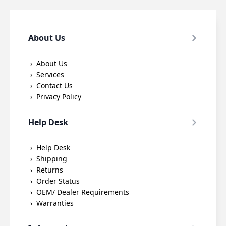
About Us
About Us
Services
Contact Us
Privacy Policy
Help Desk
Help Desk
Shipping
Returns
Order Status
OEM/ Dealer Requirements
Warranties