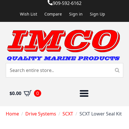
909-592-6162
Wish List
Compare
Sign in
Sign Up
$
0.00
0
Home
Drive Systems
SCXT
SCXT Lower Seal Kit