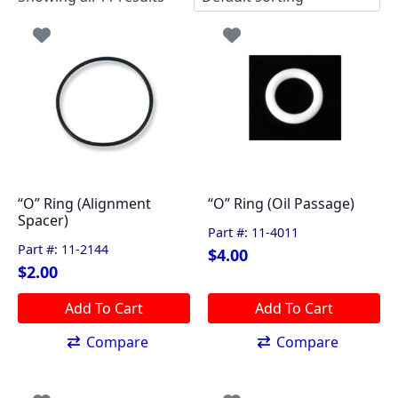
“O” Ring (Alignment
“O” Ring (Oil Passage)
Spacer)
Part #: 11-4011
Part #: 11-2144
$
4.00
$
2.00
Add To Cart
Add To Cart
Compare
Compare