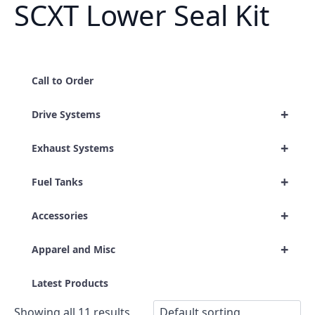
SCXT Lower Seal Kit
Call to Order
+
Drive Systems
+
Exhaust Systems
+
Fuel Tanks
+
Accessories
+
Apparel and Misc
Latest Products
Showing all 11 results