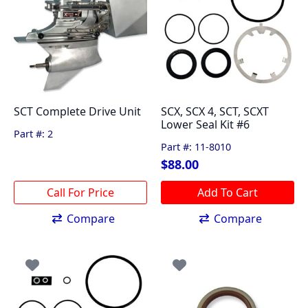
SCT Complete Drive Unit
SCX, SCX 4, SCT, SCXT
Lower Seal Kit #6
Part #: 2
Part #: 11-8010
$
88.00
Add To Cart
Compare
Compare