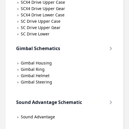
SCX4 Drive Upper Case
SCX4 Drive Upper Gear
SCX4 Drive Lower Case
SC Drive Upper Case
SC Drive Upper Gear
SC Drive Lower
Gimbal Schematics
Gimbal Housing
Gimbal Ring
Gimbal Helmet
Gimbal Steering
Sound Advantage Schematic
Sound Advantage