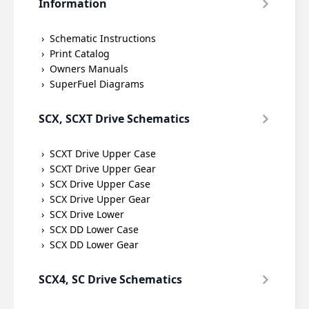
Information
Schematic Instructions
Print Catalog
Owners Manuals
SuperFuel Diagrams
SCX, SCXT Drive Schematics
SCXT Drive Upper Case
SCXT Drive Upper Gear
SCX Drive Upper Case
SCX Drive Upper Gear
SCX Drive Lower
SCX DD Lower Case
SCX DD Lower Gear
SCX4, SC Drive Schematics