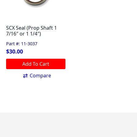
SCX Seal (Prop Shaft 1
7/16″ or 1 1/4″)
Part #: 11-3037
$
30.00
Add To Cart
Compare