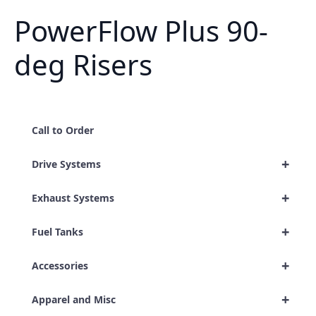
PowerFlow Plus 90-
deg Risers
Call to Order
+
Drive Systems
+
Exhaust Systems
+
Fuel Tanks
+
Accessories
+
Apparel and Misc