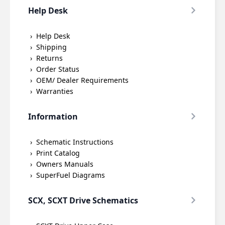
Help Desk
Help Desk
Shipping
Returns
Order Status
OEM/ Dealer Requirements
Warranties
Information
Schematic Instructions
Print Catalog
Owners Manuals
SuperFuel Diagrams
SCX, SCXT Drive Schematics