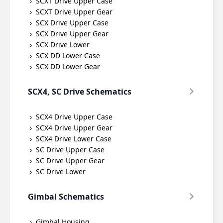
SCXT Drive Upper Case
SCXT Drive Upper Gear
SCX Drive Upper Case
SCX Drive Upper Gear
SCX Drive Lower
SCX DD Lower Case
SCX DD Lower Gear
SCX4, SC Drive Schematics
SCX4 Drive Upper Case
SCX4 Drive Upper Gear
SCX4 Drive Lower Case
SC Drive Upper Case
SC Drive Upper Gear
SC Drive Lower
Gimbal Schematics
Gimbal Housing