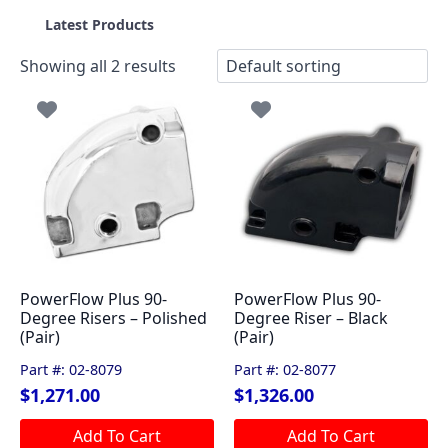
Latest Products
Showing all 2 results
PowerFlow Plus 90-
PowerFlow Plus 90-
Degree Risers – Polished
Degree Riser – Black
(Pair)
(Pair)
Part #: 02-8079
Part #: 02-8077
$
1,271.00
$
1,326.00
Add To Cart
Add To Cart