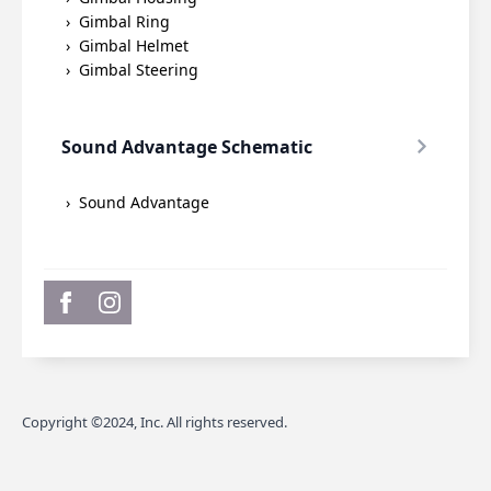
Gimbal Ring
Gimbal Helmet
Gimbal Steering
Sound Advantage Schematic
Sound Advantage
Copyright ©2024, Inc. All rights reserved.