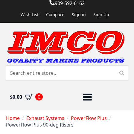
909-592-6162
Wish List
Compare
Sign in
Sign Up
$
0.00
0
Home
Exhaust Systems
PowerFlow Plus
PowerFlow Plus 90-deg Risers