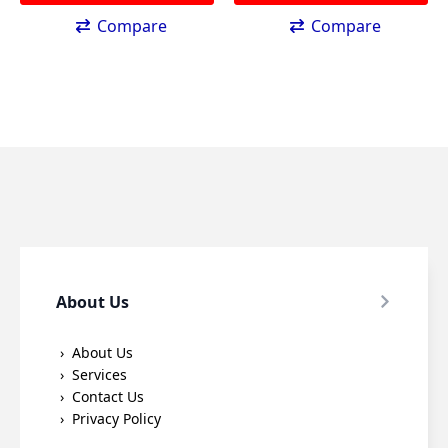
Compare
Compare
About Us
About Us
Services
Contact Us
Privacy Policy