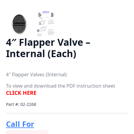
4″ Flapper Valve –
Internal (Each)
4″ Flapper Valves (Internal)
To view and download the PDF instruction sheet
CLICK HERE
Part #: 02-2268
Call For
Price