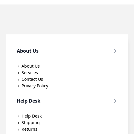
About Us
About Us
Services
Contact Us
Privacy Policy
Help Desk
Help Desk
Shipping
Returns