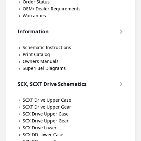
Order Status
OEM/ Dealer Requirements
Warranties
Information
Schematic Instructions
Print Catalog
Owners Manuals
SuperFuel Diagrams
SCX, SCXT Drive Schematics
SCXT Drive Upper Case
SCXT Drive Upper Gear
SCX Drive Upper Case
SCX Drive Upper Gear
SCX Drive Lower
SCX DD Lower Case