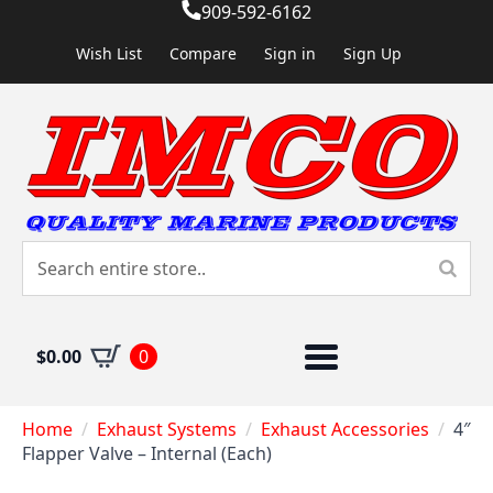
909-592-6162
Wish List
Compare
Sign in
Sign Up
$
0.00
0
Home
Exhaust Systems
Exhaust Accessories
4″
Flapper Valve – Internal (Each)