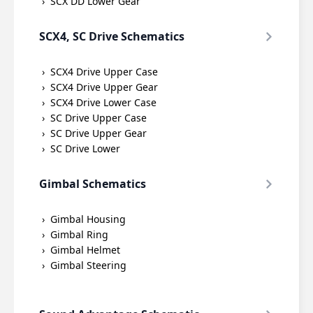
SCX DD Lower Gear
SCX4, SC Drive Schematics
SCX4 Drive Upper Case
SCX4 Drive Upper Gear
SCX4 Drive Lower Case
SC Drive Upper Case
SC Drive Upper Gear
SC Drive Lower
Gimbal Schematics
Gimbal Housing
Gimbal Ring
Gimbal Helmet
Gimbal Steering