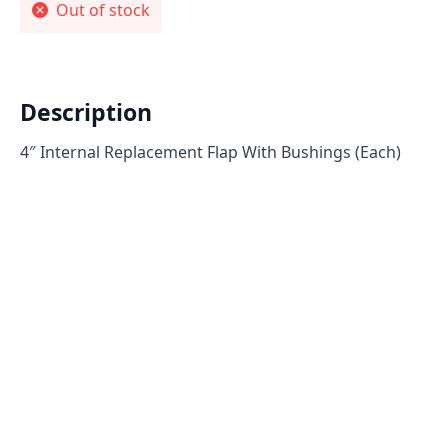
Out of stock
Description
4″ Internal Replacement Flap With Bushings (Each)