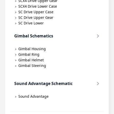
SCX4 Drive Upper Gear
SCX4 Drive Lower Case
SC Drive Upper Case
SC Drive Upper Gear
SC Drive Lower
Gimbal Schematics
Gimbal Housing
Gimbal Ring
Gimbal Helmet
Gimbal Steering
Sound Advantage Schematic
Sound Advantage