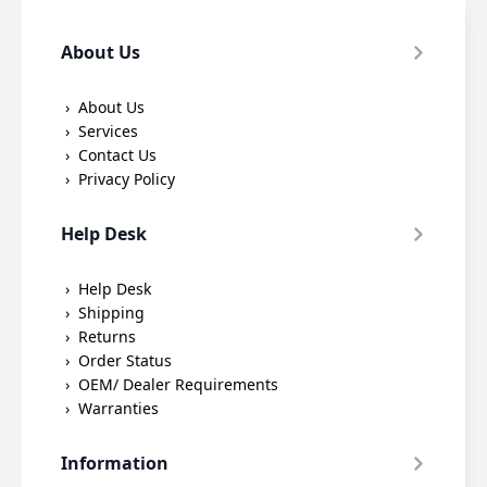
About Us
About Us
Services
Contact Us
Privacy Policy
Help Desk
Help Desk
Shipping
Returns
Order Status
OEM/ Dealer Requirements
Warranties
Information