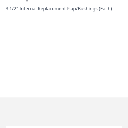
3 1/2″ Internal Replacement Flap/Bushings (Each)