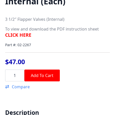
Internal (Each)
3 1/2″ Flapper Valves (Internal)
To view and download the PDF instruction sheet
CLICK HERE
Part #: 02-2267
$
47.00
3
1/2"
Add To Cart
Flapper
Valve
Compare
-
Internal
(Each)
quantity
Description