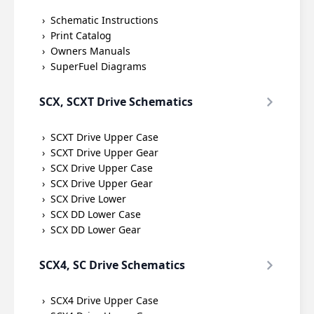
Schematic Instructions
Print Catalog
Owners Manuals
SuperFuel Diagrams
SCX, SCXT Drive Schematics
SCXT Drive Upper Case
SCXT Drive Upper Gear
SCX Drive Upper Case
SCX Drive Upper Gear
SCX Drive Lower
SCX DD Lower Case
SCX DD Lower Gear
SCX4, SC Drive Schematics
SCX4 Drive Upper Case