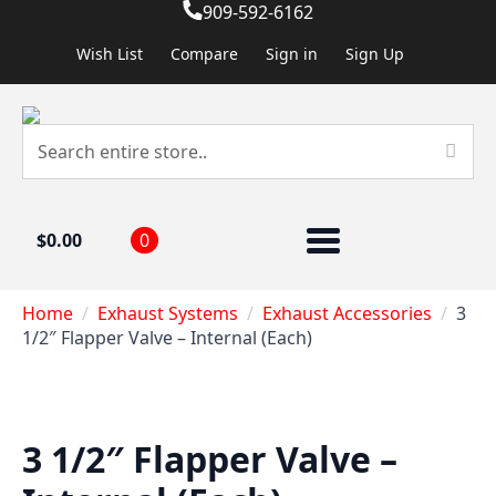
909-592-6162
Wish List
Compare
Sign in
Sign Up
$
0.00
0
Home
Exhaust Systems
Exhaust Accessories
3
1/2″ Flapper Valve – Internal (Each)
3 1/2″ Flapper Valve –