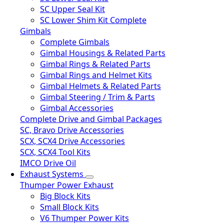
SC Upper Seal Kit
SC Lower Shim Kit Complete
Gimbals
Complete Gimbals
Gimbal Housings & Related Parts
Gimbal Rings & Related Parts
Gimbal Rings and Helmet Kits
Gimbal Helmets & Related Parts
Gimbal Steering / Trim & Parts
Gimbal Accessories
Complete Drive and Gimbal Packages
SC, Bravo Drive Accessories
SCX, SCX4 Drive Accessories
SCX, SCX4 Tool Kits
IMCO Drive Oil
Exhaust Systems
Thumper Power Exhaust
Big Block Kits
Small Block Kits
V6 Thumper Power Kits