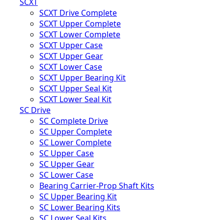
SCXT
SCXT Drive Complete
SCXT Upper Complete
SCXT Lower Complete
SCXT Upper Case
SCXT Upper Gear
SCXT Lower Case
SCXT Upper Bearing Kit
SCXT Upper Seal Kit
SCXT Lower Seal Kit
SC Drive
SC Complete Drive
SC Upper Complete
SC Lower Complete
SC Upper Case
SC Upper Gear
SC Lower Case
Bearing Carrier-Prop Shaft Kits
SC Upper Bearing Kit
SC Lower Bearing Kits
SC Lower Seal Kits