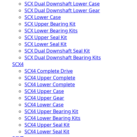
SCX Dual Downshaft Lower Case
SCX Dual Downshaft Lower Gear
SCX Lower Case
SCX Upper Bearing Kit
SCX Lower Bearing Kits
SCX Upper Seal Kit
SCX Lower Seal Kit
SCX Dual Downshaft Seal Kit
SCX Dual Downshaft Bearing Kits
SCX4
SCX4 Complete Drive
SCX4 Upper Complete
SCX4 Lower Complete
SCX4 Upper Case
SCX4 Upper Gear
SCX4 Lower Case
SCX4 Upper Bearing Kit
SCX4 Lower Bearing Kits
SCX4 Upper Seal Kit
SCX4 Lower Seal Kit