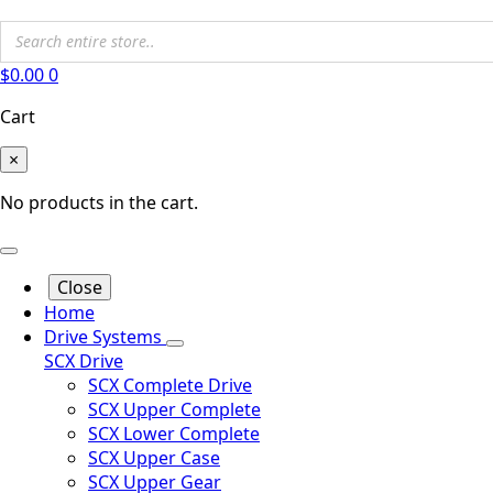
$
0.00
0
Cart
×
No products in the cart.
Close
Home
Drive Systems
SCX Drive
SCX Complete Drive
SCX Upper Complete
SCX Lower Complete
SCX Upper Case
SCX Upper Gear