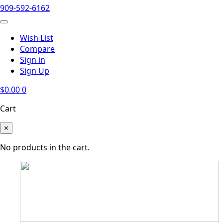
909-592-6162
Wish List
Compare
Sign in
Sign Up
$
0.00
0
Cart
×
No products in the cart.