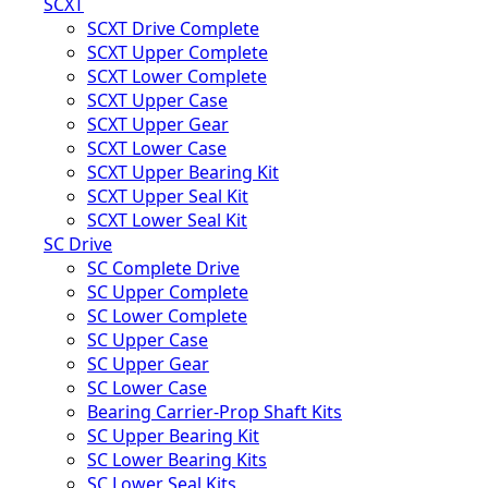
SCXT
SCXT Drive Complete
SCXT Upper Complete
SCXT Lower Complete
SCXT Upper Case
SCXT Upper Gear
SCXT Lower Case
SCXT Upper Bearing Kit
SCXT Upper Seal Kit
SCXT Lower Seal Kit
SC Drive
SC Complete Drive
SC Upper Complete
SC Lower Complete
SC Upper Case
SC Upper Gear
SC Lower Case
Bearing Carrier-Prop Shaft Kits
SC Upper Bearing Kit
SC Lower Bearing Kits
SC Lower Seal Kits