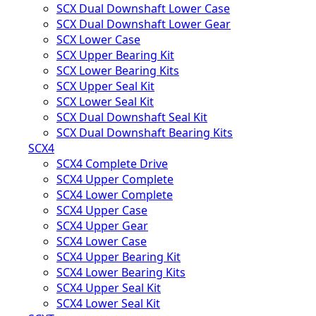
SCX Dual Downshaft Lower Case
SCX Dual Downshaft Lower Gear
SCX Lower Case
SCX Upper Bearing Kit
SCX Lower Bearing Kits
SCX Upper Seal Kit
SCX Lower Seal Kit
SCX Dual Downshaft Seal Kit
SCX Dual Downshaft Bearing Kits
SCX4
SCX4 Complete Drive
SCX4 Upper Complete
SCX4 Lower Complete
SCX4 Upper Case
SCX4 Upper Gear
SCX4 Lower Case
SCX4 Upper Bearing Kit
SCX4 Lower Bearing Kits
SCX4 Upper Seal Kit
SCX4 Lower Seal Kit