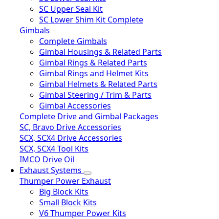
SC Upper Seal Kit
SC Lower Shim Kit Complete
Gimbals
Complete Gimbals
Gimbal Housings & Related Parts
Gimbal Rings & Related Parts
Gimbal Rings and Helmet Kits
Gimbal Helmets & Related Parts
Gimbal Steering / Trim & Parts
Gimbal Accessories
Complete Drive and Gimbal Packages
SC, Bravo Drive Accessories
SCX, SCX4 Drive Accessories
SCX, SCX4 Tool Kits
IMCO Drive Oil
Exhaust Systems
Thumper Power Exhaust
Big Block Kits
Small Block Kits
V6 Thumper Power Kits