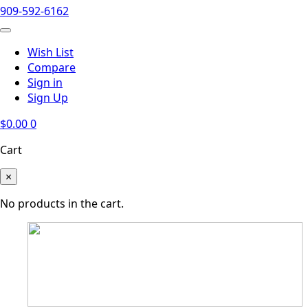
909-592-6162
Wish List
Compare
Sign in
Sign Up
$
0.00
0
Cart
×
No products in the cart.