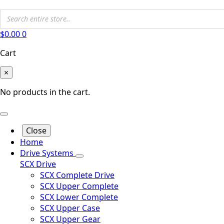
$
0.00
0
Cart
×
No products in the cart.
Close
Home
Drive Systems
SCX Drive
SCX Complete Drive
SCX Upper Complete
SCX Lower Complete
SCX Upper Case
SCX Upper Gear