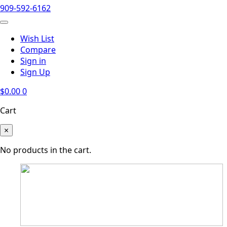
909-592-6162
Wish List
Compare
Sign in
Sign Up
$
0.00
0
Cart
×
No products in the cart.