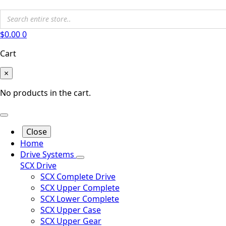
$
0.00
0
Cart
×
No products in the cart.
Close
Home
Drive Systems
SCX Drive
SCX Complete Drive
SCX Upper Complete
SCX Lower Complete
SCX Upper Case
SCX Upper Gear