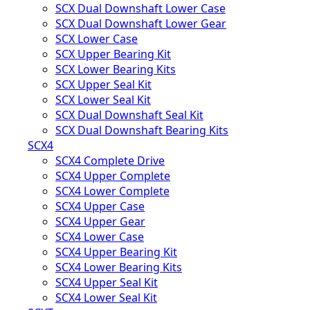
SCX Dual Downshaft Lower Case
SCX Dual Downshaft Lower Gear
SCX Lower Case
SCX Upper Bearing Kit
SCX Lower Bearing Kits
SCX Upper Seal Kit
SCX Lower Seal Kit
SCX Dual Downshaft Seal Kit
SCX Dual Downshaft Bearing Kits
SCX4
SCX4 Complete Drive
SCX4 Upper Complete
SCX4 Lower Complete
SCX4 Upper Case
SCX4 Upper Gear
SCX4 Lower Case
SCX4 Upper Bearing Kit
SCX4 Lower Bearing Kits
SCX4 Upper Seal Kit
SCX4 Lower Seal Kit