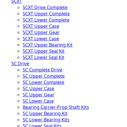
SCXT
SCXT Drive Complete
SCXT Upper Complete
SCXT Lower Complete
SCXT Upper Case
SCXT Upper Gear
SCXT Lower Case
SCXT Upper Bearing Kit
SCXT Upper Seal Kit
SCXT Lower Seal Kit
SC Drive
SC Complete Drive
SC Upper Complete
SC Lower Complete
SC Upper Case
SC Upper Gear
SC Lower Case
Bearing Carrier-Prop Shaft Kits
SC Upper Bearing Kit
SC Lower Bearing Kits
SC Lower Seal Kits