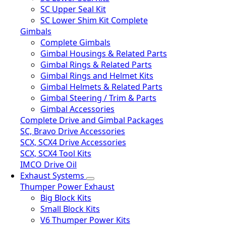
SC Upper Seal Kit
SC Lower Shim Kit Complete
Gimbals
Complete Gimbals
Gimbal Housings & Related Parts
Gimbal Rings & Related Parts
Gimbal Rings and Helmet Kits
Gimbal Helmets & Related Parts
Gimbal Steering / Trim & Parts
Gimbal Accessories
Complete Drive and Gimbal Packages
SC, Bravo Drive Accessories
SCX, SCX4 Drive Accessories
SCX, SCX4 Tool Kits
IMCO Drive Oil
Exhaust Systems
Thumper Power Exhaust
Big Block Kits
Small Block Kits
V6 Thumper Power Kits