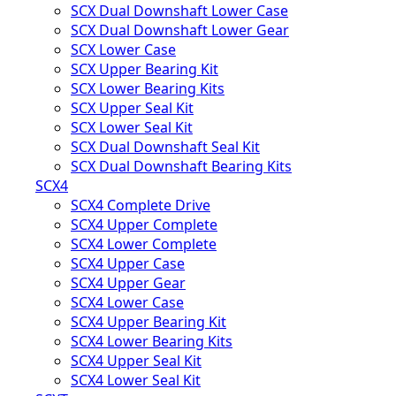
SCX Dual Downshaft Lower Case
SCX Dual Downshaft Lower Gear
SCX Lower Case
SCX Upper Bearing Kit
SCX Lower Bearing Kits
SCX Upper Seal Kit
SCX Lower Seal Kit
SCX Dual Downshaft Seal Kit
SCX Dual Downshaft Bearing Kits
SCX4
SCX4 Complete Drive
SCX4 Upper Complete
SCX4 Lower Complete
SCX4 Upper Case
SCX4 Upper Gear
SCX4 Lower Case
SCX4 Upper Bearing Kit
SCX4 Lower Bearing Kits
SCX4 Upper Seal Kit
SCX4 Lower Seal Kit