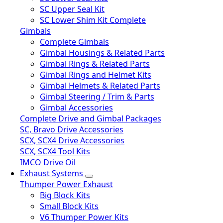
SC Upper Seal Kit
SC Lower Shim Kit Complete
Gimbals
Complete Gimbals
Gimbal Housings & Related Parts
Gimbal Rings & Related Parts
Gimbal Rings and Helmet Kits
Gimbal Helmets & Related Parts
Gimbal Steering / Trim & Parts
Gimbal Accessories
Complete Drive and Gimbal Packages
SC, Bravo Drive Accessories
SCX, SCX4 Drive Accessories
SCX, SCX4 Tool Kits
IMCO Drive Oil
Exhaust Systems
Thumper Power Exhaust
Big Block Kits
Small Block Kits
V6 Thumper Power Kits