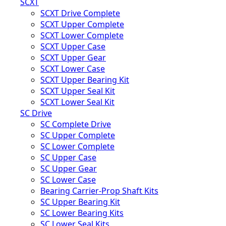
SCXT
SCXT Drive Complete
SCXT Upper Complete
SCXT Lower Complete
SCXT Upper Case
SCXT Upper Gear
SCXT Lower Case
SCXT Upper Bearing Kit
SCXT Upper Seal Kit
SCXT Lower Seal Kit
SC Drive
SC Complete Drive
SC Upper Complete
SC Lower Complete
SC Upper Case
SC Upper Gear
SC Lower Case
Bearing Carrier-Prop Shaft Kits
SC Upper Bearing Kit
SC Lower Bearing Kits
SC Lower Seal Kits