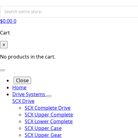
$
0.00
0
Cart
×
No products in the cart.
Close
Home
Drive Systems
SCX Drive
SCX Complete Drive
SCX Upper Complete
SCX Lower Complete
SCX Upper Case
SCX Upper Gear