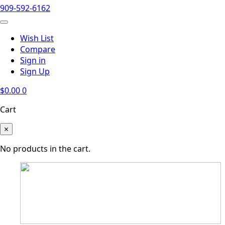
909-592-6162
Wish List
Compare
Sign in
Sign Up
$
0.00
0
Cart
×
No products in the cart.