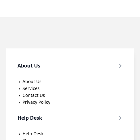
About Us
About Us
Services
Contact Us
Privacy Policy
Help Desk
Help Desk