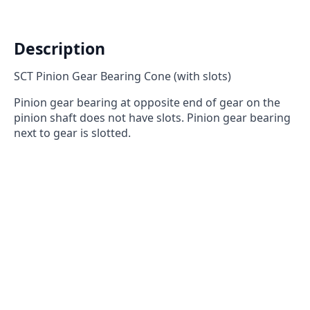
slots)
quantity
Description
SCT Pinion Gear Bearing Cone (with slots)
Pinion gear bearing at opposite end of gear on the
pinion shaft does not have slots. Pinion gear bearing
next to gear is slotted.