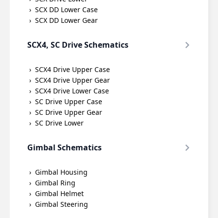
SCX DD Lower Case
SCX DD Lower Gear
SCX4, SC Drive Schematics
SCX4 Drive Upper Case
SCX4 Drive Upper Gear
SCX4 Drive Lower Case
SC Drive Upper Case
SC Drive Upper Gear
SC Drive Lower
Gimbal Schematics
Gimbal Housing
Gimbal Ring
Gimbal Helmet
Gimbal Steering