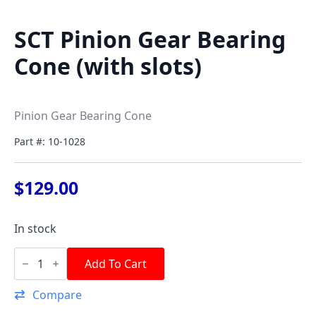
SCT Pinion Gear Bearing
Cone (with slots)
Pinion Gear Bearing Cone
Part #: 10-1028
$
129.00
In stock
SCT
Pinion
Add To Cart
Gear
Bearing
Compare
Cone
(with