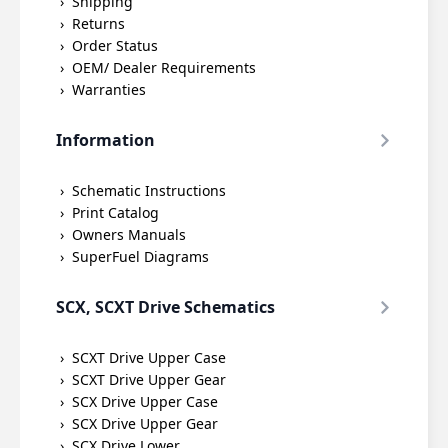
Shipping
Returns
Order Status
OEM/ Dealer Requirements
Warranties
Information
Schematic Instructions
Print Catalog
Owners Manuals
SuperFuel Diagrams
SCX, SCXT Drive Schematics
SCXT Drive Upper Case
SCXT Drive Upper Gear
SCX Drive Upper Case
SCX Drive Upper Gear
SCX Drive Lower