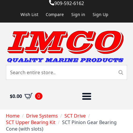
909-592-6162
Wish List
Compare
Sign in
Sign Up
$
0.00
0
Home
Drive Systems
SCT Drive
SCT Upper Bearing Kit
SCT Pinion Gear Bearing
Cone (with slots)