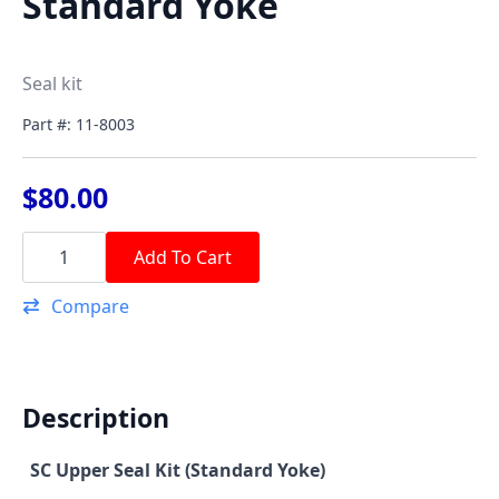
Standard Yoke
Seal kit
Part #: 11-8003
$
80.00
SC
Upper
Add To Cart
Seal
Kit
Compare
Standard
Yoke
quantity
Description
SC Upper Seal Kit (Standard Yoke)