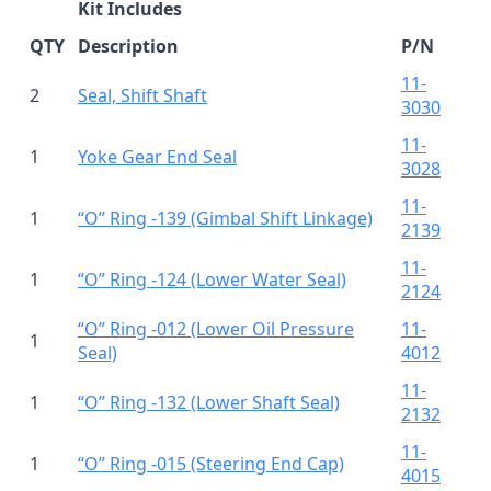
Kit Includes
QTY
Description
P/N
11-
2
Seal, Shift Shaft
3030
11-
1
Yoke Gear End Seal
3028
11-
1
“O” Ring -139 (Gimbal Shift Linkage)
2139
11-
1
“O” Ring -124 (Lower Water Seal)
2124
“O” Ring -012 (Lower Oil Pressure
11-
1
Seal)
4012
11-
1
“O” Ring -132 (Lower Shaft Seal)
2132
11-
1
“O” Ring -015 (Steering End Cap)
4015