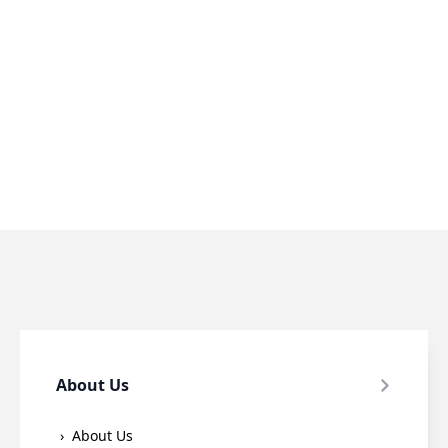
About Us
About Us