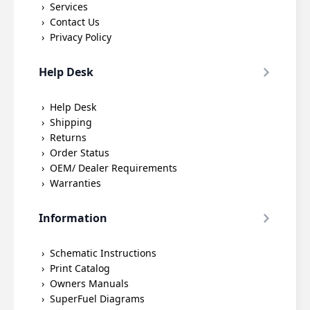
Services
Contact Us
Privacy Policy
Help Desk
Help Desk
Shipping
Returns
Order Status
OEM/ Dealer Requirements
Warranties
Information
Schematic Instructions
Print Catalog
Owners Manuals
SuperFuel Diagrams