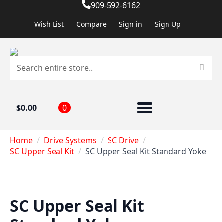
909-592-6162
Wish List
Compare
Sign in
Sign Up
$
0.00
0
Home
Drive Systems
SC Drive
SC Upper Seal Kit
SC Upper Seal Kit Standard Yoke
SC Upper Seal Kit