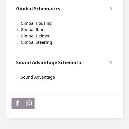
Gimbal Schematics
Gimbal Housing
Gimbal Ring
Gimbal Helmet
Gimbal Steering
Sound Advantage Schematic
Sound Advantage