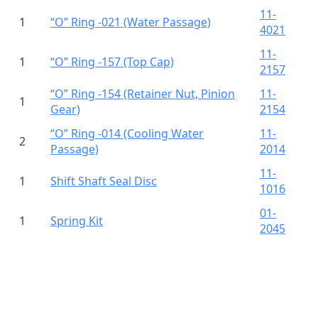
11-
1
“O” Ring -021 (Water Passage)
4021
11-
1
“O” Ring -157 (Top Cap)
2157
“O” Ring -154 (Retainer Nut, Pinion
11-
1
Gear)
2154
“O” Ring -014 (Cooling Water
11-
2
Passage)
2014
11-
1
Shift Shaft Seal Disc
1016
01-
1
Spring Kit
2045