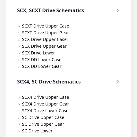
SCX, SCXT Drive Schematics
SCXT Drive Upper Case
SCXT Drive Upper Gear
SCX Drive Upper Case
SCX Drive Upper Gear
SCX Drive Lower
SCX DD Lower Case
SCX DD Lower Gear
SCX4, SC Drive Schematics
SCX4 Drive Upper Case
SCX4 Drive Upper Gear
SCX4 Drive Lower Case
SC Drive Upper Case
SC Drive Upper Gear
SC Drive Lower