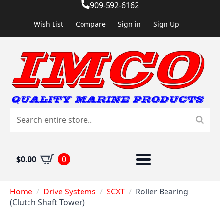
909-592-6162
Wish List
Compare
Sign in
Sign Up
$
0.00
0
Home
Drive Systems
SCXT
Roller Bearing
(Clutch Shaft Tower)