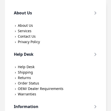
About Us
About Us
Services
Contact Us
Privacy Policy
Help Desk
Help Desk
Shipping
Returns
Order Status
OEM/ Dealer Requirements
Warranties
Information