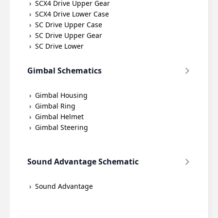
SCX4 Drive Upper Gear
SCX4 Drive Lower Case
SC Drive Upper Case
SC Drive Upper Gear
SC Drive Lower
Gimbal Schematics
Gimbal Housing
Gimbal Ring
Gimbal Helmet
Gimbal Steering
Sound Advantage Schematic
Sound Advantage