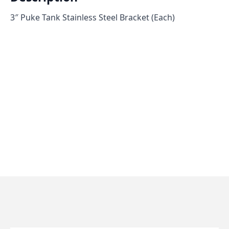
3″ Puke Tank Stainless Steel Bracket (Each)