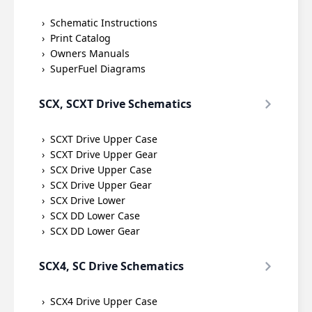
Schematic Instructions
Print Catalog
Owners Manuals
SuperFuel Diagrams
SCX, SCXT Drive Schematics
SCXT Drive Upper Case
SCXT Drive Upper Gear
SCX Drive Upper Case
SCX Drive Upper Gear
SCX Drive Lower
SCX DD Lower Case
SCX DD Lower Gear
SCX4, SC Drive Schematics
SCX4 Drive Upper Case