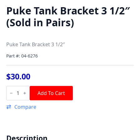
Puke Tank Bracket 3 1/2″
(Sold in Pairs)
Puke Tank Bracket 3 1/2″
Part #: 04-6276
$
30.00
Puke
Tank
Add To Cart
Bracket
3
Compare
1/2"
(Sold
in
Pairs)
quantity
Description