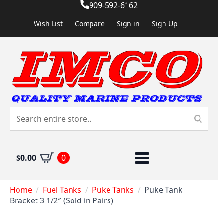
909-592-6162
Wish List
Compare
Sign in
Sign Up
$
0.00
0
Home
Fuel Tanks
Puke Tanks
Puke Tank
Bracket 3 1/2″ (Sold in Pairs)