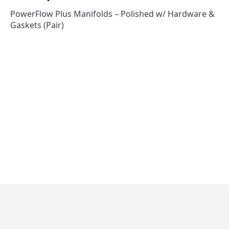
PowerFlow Plus Manifolds – Polished w/ Hardware &
Gaskets (Pair)