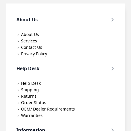
About Us
About Us
Services
Contact Us
Privacy Policy
Help Desk
Help Desk
Shipping
Returns
Order Status
OEM/ Dealer Requirements
Warranties
Information