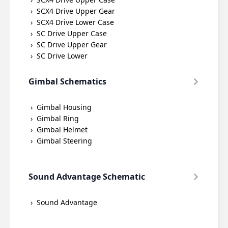
SCX4 Drive Upper Gear
SCX4 Drive Lower Case
SC Drive Upper Case
SC Drive Upper Gear
SC Drive Lower
Gimbal Schematics
Gimbal Housing
Gimbal Ring
Gimbal Helmet
Gimbal Steering
Sound Advantage Schematic
Sound Advantage