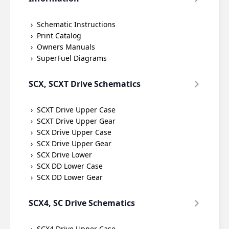
Schematic Instructions
Print Catalog
Owners Manuals
SuperFuel Diagrams
SCX, SCXT Drive Schematics
SCXT Drive Upper Case
SCXT Drive Upper Gear
SCX Drive Upper Case
SCX Drive Upper Gear
SCX Drive Lower
SCX DD Lower Case
SCX DD Lower Gear
SCX4, SC Drive Schematics
SCX4 Drive Upper Case