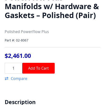
Manifolds w/ Hardware &
Gaskets – Polished (Pair)
Polished PowerFlow Plus
Part #: 02-8067
$
2,461.00
PowerFlow
Plus
Add To Cart
Manifolds
w/
Compare
Hardware
&
Gaskets
-
Polished
(Pair)
Description
quantity