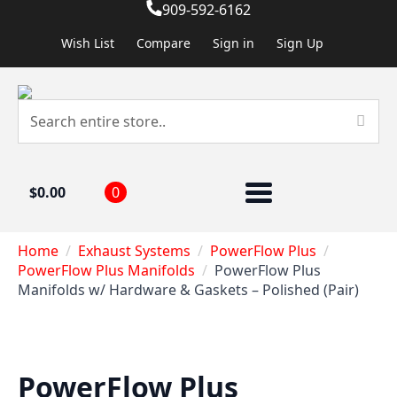
909-592-6162
Wish List
Compare
Sign in
Sign Up
$
0.00
0
Home
Exhaust Systems
PowerFlow Plus
PowerFlow Plus Manifolds
PowerFlow Plus
Manifolds w/ Hardware & Gaskets – Polished (Pair)
PowerFlow Plus