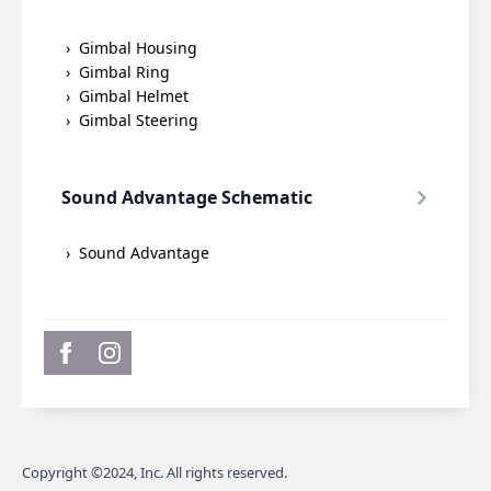
Gimbal Housing
Gimbal Ring
Gimbal Helmet
Gimbal Steering
Sound Advantage Schematic
Sound Advantage
Copyright ©2024, Inc. All rights reserved.