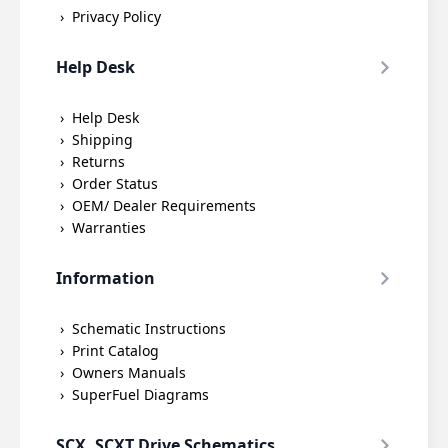
Privacy Policy
Help Desk
Help Desk
Shipping
Returns
Order Status
OEM/ Dealer Requirements
Warranties
Information
Schematic Instructions
Print Catalog
Owners Manuals
SuperFuel Diagrams
SCX, SCXT Drive Schematics