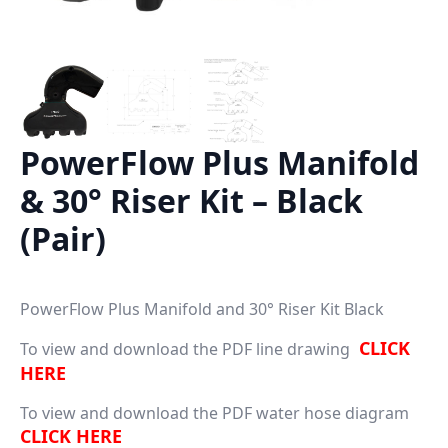
PowerFlow Plus Manifold
& 30° Riser Kit – Black
(Pair)
PowerFlow Plus Manifold and 30° Riser Kit Black
CLICK
To view and download the PDF line drawing
HERE
To view and download the PDF water hose diagram
CLICK HERE