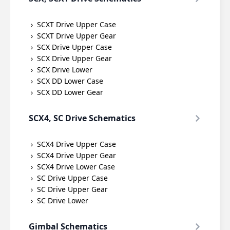
SCXT Drive Upper Case
SCXT Drive Upper Gear
SCX Drive Upper Case
SCX Drive Upper Gear
SCX Drive Lower
SCX DD Lower Case
SCX DD Lower Gear
SCX4, SC Drive Schematics
SCX4 Drive Upper Case
SCX4 Drive Upper Gear
SCX4 Drive Lower Case
SC Drive Upper Case
SC Drive Upper Gear
SC Drive Lower
Gimbal Schematics