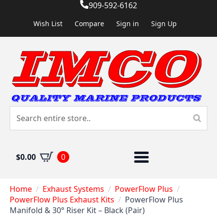
909-592-6162
Wish List
Compare
Sign in
Sign Up
$
0.00
0
Home
Exhaust Systems
PowerFlow Plus
PowerFlow Plus Exhaust Kits
PowerFlow Plus
Manifold & 30° Riser Kit – Black (Pair)