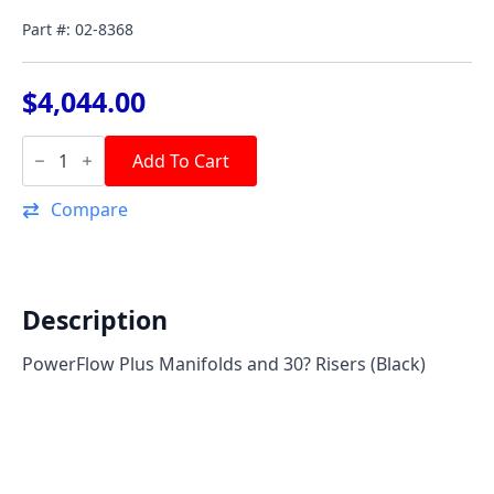
Part #: 02-8368
$
4,044.00
PowerFlow
Plus
Add To Cart
Manifold
&
Compare
30°
Riser
Kit
-
Black
(Pair)
Description
quantity
PowerFlow Plus Manifolds and 30? Risers (Black)