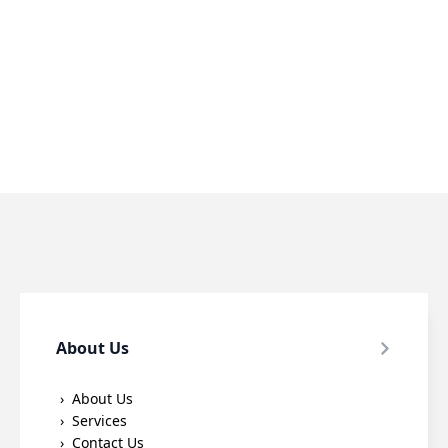
About Us
About Us
Services
Contact Us