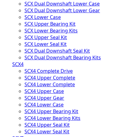
SCX Dual Downshaft Lower Case
SCX Dual Downshaft Lower Gear
SCX Lower Case
SCX Upper Bearing Kit
SCX Lower Bearing Kits
SCX Upper Seal Kit
SCX Lower Seal Kit
SCX Dual Downshaft Seal Kit
SCX Dual Downshaft Bearing Kits
SCX4
SCX4 Complete Drive
SCX4 Upper Complete
SCX4 Lower Complete
SCX4 Upper Case
SCX4 Upper Gear
SCX4 Lower Case
SCX4 Upper Bearing Kit
SCX4 Lower Bearing Kits
SCX4 Upper Seal Kit
SCX4 Lower Seal Kit