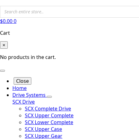
$
0.00
0
Cart
×
No products in the cart.
Close
Home
Drive Systems
SCX Drive
SCX Complete Drive
SCX Upper Complete
SCX Lower Complete
SCX Upper Case
SCX Upper Gear