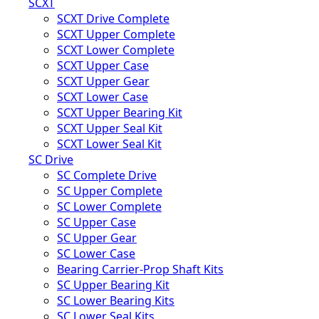
SCXT
SCXT Drive Complete
SCXT Upper Complete
SCXT Lower Complete
SCXT Upper Case
SCXT Upper Gear
SCXT Lower Case
SCXT Upper Bearing Kit
SCXT Upper Seal Kit
SCXT Lower Seal Kit
SC Drive
SC Complete Drive
SC Upper Complete
SC Lower Complete
SC Upper Case
SC Upper Gear
SC Lower Case
Bearing Carrier-Prop Shaft Kits
SC Upper Bearing Kit
SC Lower Bearing Kits
SC Lower Seal Kits