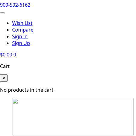
909-592-6162
Wish List
Compare
Sign in
Sign Up
$
0.00
0
Cart
×
No products in the cart.