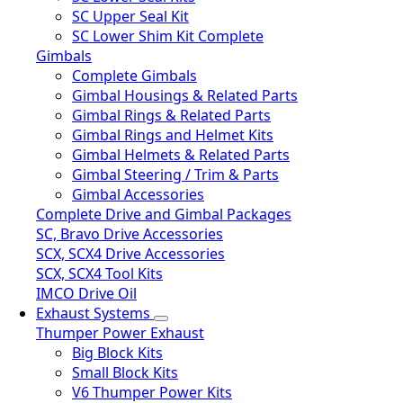
SC Upper Seal Kit
SC Lower Shim Kit Complete
Gimbals
Complete Gimbals
Gimbal Housings & Related Parts
Gimbal Rings & Related Parts
Gimbal Rings and Helmet Kits
Gimbal Helmets & Related Parts
Gimbal Steering / Trim & Parts
Gimbal Accessories
Complete Drive and Gimbal Packages
SC, Bravo Drive Accessories
SCX, SCX4 Drive Accessories
SCX, SCX4 Tool Kits
IMCO Drive Oil
Exhaust Systems
Thumper Power Exhaust
Big Block Kits
Small Block Kits
V6 Thumper Power Kits