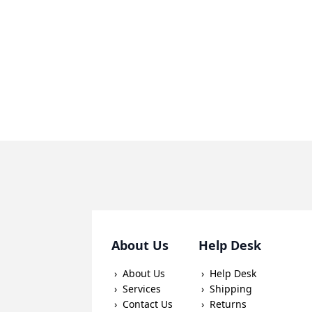
About Us
Help Desk
About Us
Help Desk
Services
Shipping
Contact Us
Returns