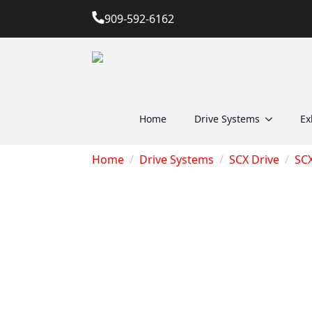
909-592-6162
Home
Drive Systems
Ex
Home
Drive Systems
SCX Drive
SC