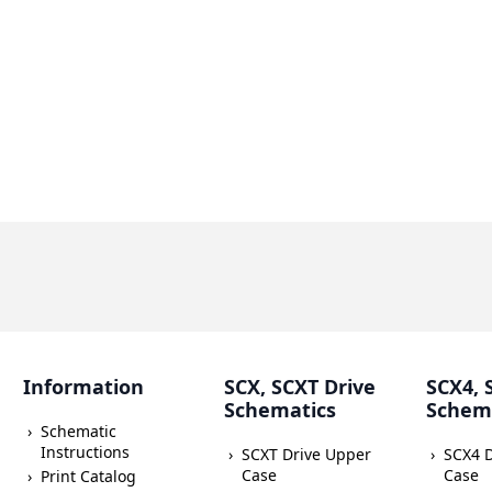
Information
SCX, SCXT Drive
SCX4, 
Schematics
Schem
Schematic
Instructions
SCXT Drive Upper
SCX4 
Case
Case
Print Catalog