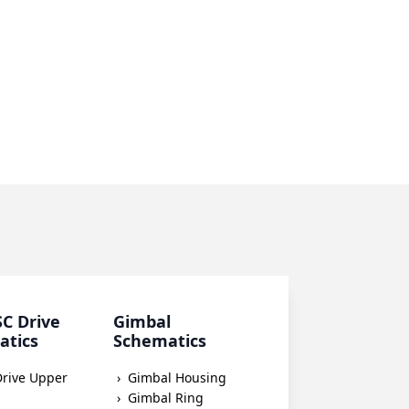
SC Drive
Gimbal
atics
Schematics
Drive Upper
Gimbal Housing
Gimbal Ring