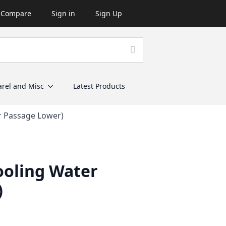
Compare
Sign in
Sign Up
rel and Misc
Latest Products
r Passage Lower)
ooling Water
)