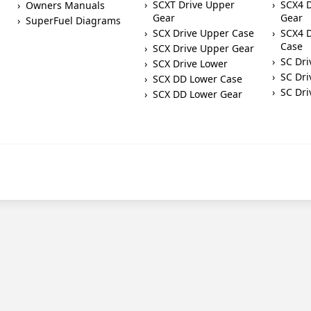
SCXT Drive Upper
SCX4 
Owners Manuals
Gear
Gear
SuperFuel Diagrams
SCX Drive Upper Case
SCX4 D
Case
SCX Drive Upper Gear
SC Dri
SCX Drive Lower
SC Dri
SCX DD Lower Case
SC Dri
SCX DD Lower Gear