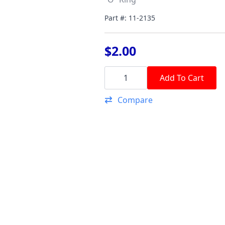
Part #: 11-2135
$
2.00
"O"
Ring
Add To Cart
(DD
Cooling
Compare
Water
Passage
Lower)
quantity