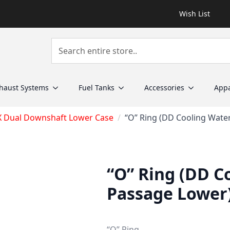
Wish List
haust Systems
Fuel Tanks
Accessories
Appa
X Dual Downshaft Lower Case
“O” Ring (DD Cooling Wate
“O” Ring (DD C
Passage Lower
“O” Ring