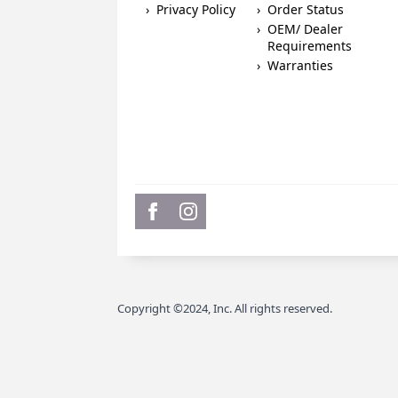
Privacy Policy
Order Status
OEM/ Dealer
Requirements
Warranties
Copyright ©2024, Inc. All rights reserved.