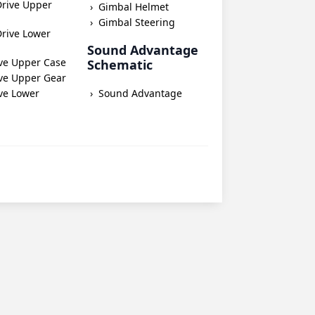
Drive Upper
Gimbal Helmet
Gimbal Steering
rive Lower
Sound Advantage
ve Upper Case
Schematic
ve Upper Gear
ve Lower
Sound Advantage