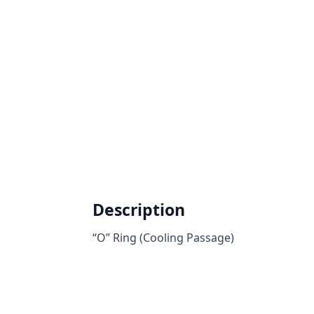
Description
“O” Ring (Cooling Passage)