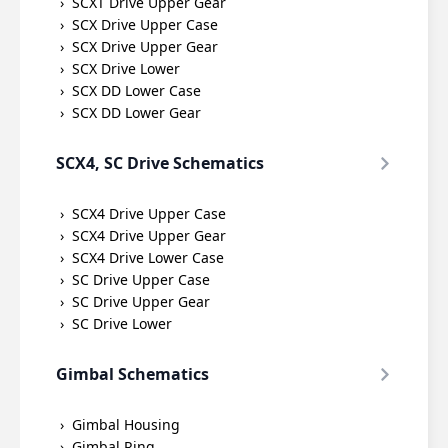
SCXT Drive Upper Gear
SCX Drive Upper Case
SCX Drive Upper Gear
SCX Drive Lower
SCX DD Lower Case
SCX DD Lower Gear
SCX4, SC Drive Schematics
SCX4 Drive Upper Case
SCX4 Drive Upper Gear
SCX4 Drive Lower Case
SC Drive Upper Case
SC Drive Upper Gear
SC Drive Lower
Gimbal Schematics
Gimbal Housing
Gimbal Ring