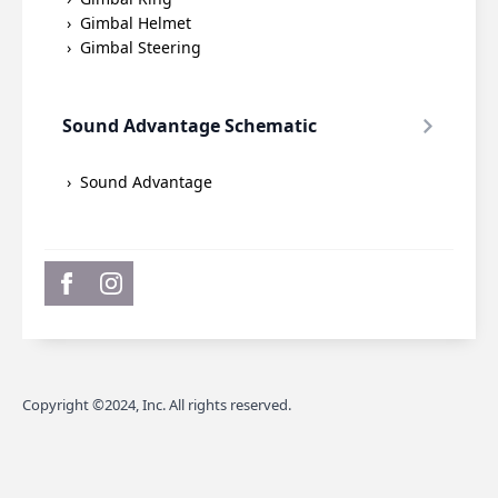
Gimbal Helmet
Gimbal Steering
Sound Advantage Schematic
Sound Advantage
Copyright ©2024, Inc. All rights reserved.