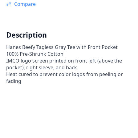
Tee
Compare
Shirt
-
40th
Anniversary
Addition
quantity
Description
Hanes Beefy Tagless Gray Tee with Front Pocket
100% Pre-Shrunk Cotton
IMCO logo screen printed on front left (above the
pocket), right sleeve, and back
Heat cured to prevent color logos from peeling or
fading