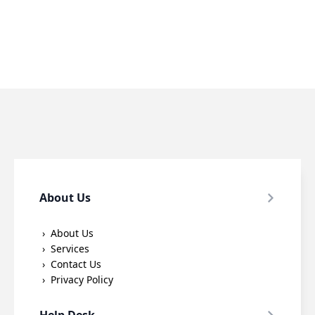
About Us
About Us
Services
Contact Us
Privacy Policy