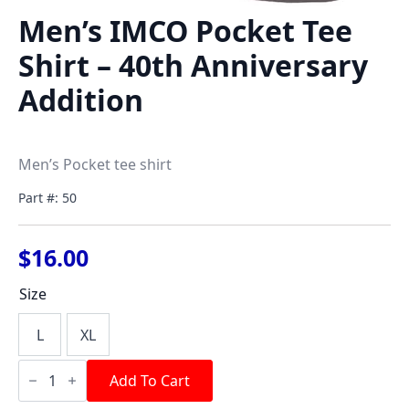
Men’s IMCO Pocket Tee
Shirt – 40th Anniversary
Addition
Men’s Pocket tee shirt
Part #: 50
$
16.00
Size
L
XL
Men's
IMCO
Add To Cart
Pocket