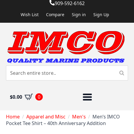
909-592-6162
Wish List
Compare
Sign in
Sign Up
$
0.00
0
Home
Apparel and Misc
Men's
Men’s IMCO
Pocket Tee Shirt – 40th Anniversary Addition