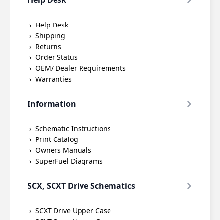
Help Desk
Help Desk
Shipping
Returns
Order Status
OEM/ Dealer Requirements
Warranties
Information
Schematic Instructions
Print Catalog
Owners Manuals
SuperFuel Diagrams
SCX, SCXT Drive Schematics
SCXT Drive Upper Case