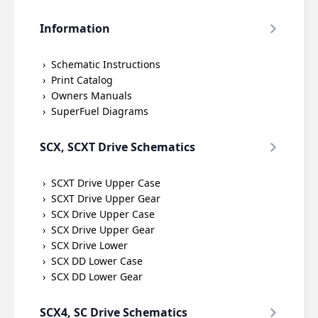
Information
Schematic Instructions
Print Catalog
Owners Manuals
SuperFuel Diagrams
SCX, SCXT Drive Schematics
SCXT Drive Upper Case
SCXT Drive Upper Gear
SCX Drive Upper Case
SCX Drive Upper Gear
SCX Drive Lower
SCX DD Lower Case
SCX DD Lower Gear
SCX4, SC Drive Schematics