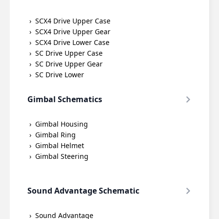
SCX4 Drive Upper Case
SCX4 Drive Upper Gear
SCX4 Drive Lower Case
SC Drive Upper Case
SC Drive Upper Gear
SC Drive Lower
Gimbal Schematics
Gimbal Housing
Gimbal Ring
Gimbal Helmet
Gimbal Steering
Sound Advantage Schematic
Sound Advantage