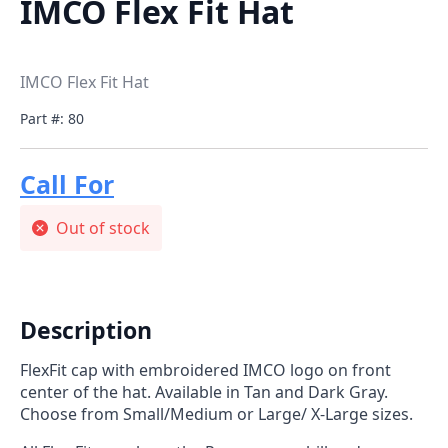
IMCO Flex Fit Hat
IMCO Flex Fit Hat
Part #: 80
Call For
Price
Out of stock
Description
FlexFit cap with embroidered IMCO logo on front
center of the hat. Available in Tan and Dark Gray.
Choose from Small/Medium or Large/ X-Large sizes.