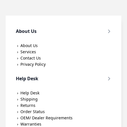
About Us
About Us
Services
Contact Us
Privacy Policy
Help Desk
Help Desk
Shipping
Returns
Order Status
OEM/ Dealer Requirements
Warranties