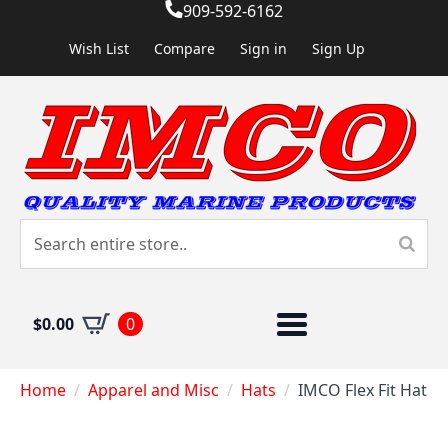
909-592-6162
Wish List
Compare
Sign in
Sign Up
$
0.00
0
Home
Apparel and Misc
Hats
IMCO Flex Fit Hat