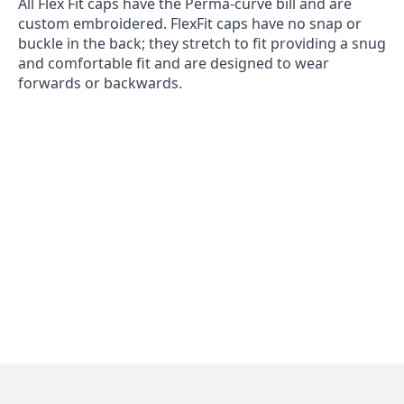
All Flex Fit caps have the Perma-curve bill and are
custom embroidered. FlexFit caps have no snap or
buckle in the back; they stretch to fit providing a snug
and comfortable fit and are designed to wear
forwards or backwards.