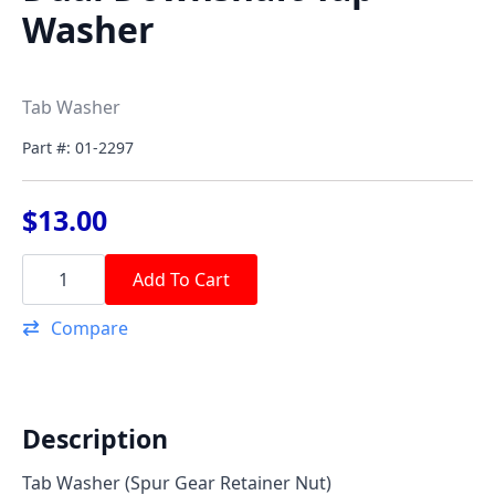
Washer
Tab Washer
Part #: 01-2297
$
13.00
Dual
Downshaft
Add To Cart
Tap
Washer
Compare
quantity
Description
Tab Washer (Spur Gear Retainer Nut)