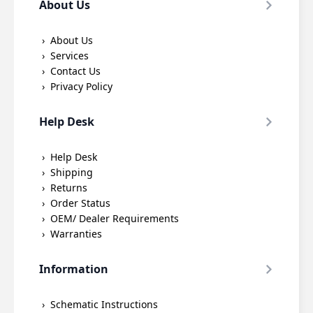
About Us
About Us
Services
Contact Us
Privacy Policy
Help Desk
Help Desk
Shipping
Returns
Order Status
OEM/ Dealer Requirements
Warranties
Information
Schematic Instructions