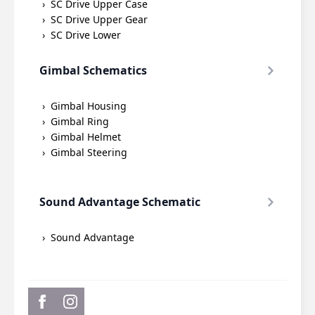
SC Drive Upper Case
SC Drive Upper Gear
SC Drive Lower
Gimbal Schematics
Gimbal Housing
Gimbal Ring
Gimbal Helmet
Gimbal Steering
Sound Advantage Schematic
Sound Advantage