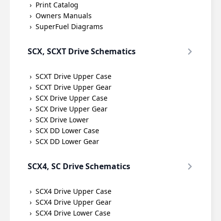
Print Catalog
Owners Manuals
SuperFuel Diagrams
SCX, SCXT Drive Schematics
SCXT Drive Upper Case
SCXT Drive Upper Gear
SCX Drive Upper Case
SCX Drive Upper Gear
SCX Drive Lower
SCX DD Lower Case
SCX DD Lower Gear
SCX4, SC Drive Schematics
SCX4 Drive Upper Case
SCX4 Drive Upper Gear
SCX4 Drive Lower Case