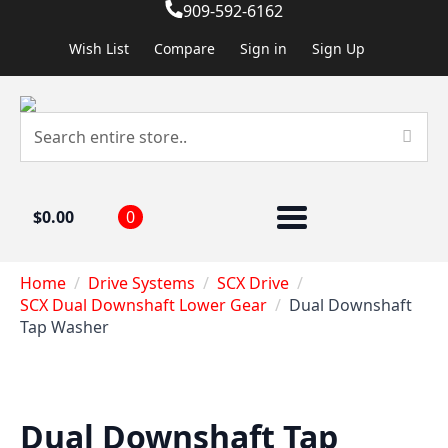
909-592-6162
Wish List
Compare
Sign in
Sign Up
$
0.00
0
Home
Drive Systems
SCX Drive
SCX Dual Downshaft Lower Gear
Dual Downshaft
Tap Washer
Dual Downshaft Tap