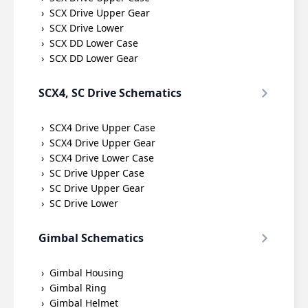
SCX Drive Upper Gear
SCX Drive Lower
SCX DD Lower Case
SCX DD Lower Gear
SCX4, SC Drive Schematics
SCX4 Drive Upper Case
SCX4 Drive Upper Gear
SCX4 Drive Lower Case
SC Drive Upper Case
SC Drive Upper Gear
SC Drive Lower
Gimbal Schematics
Gimbal Housing
Gimbal Ring
Gimbal Helmet