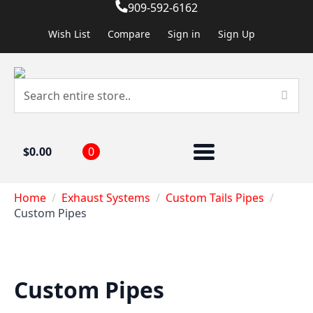
909-592-6162
Wish List
Compare
Sign in
Sign Up
$
0.00
0
Home
Exhaust Systems
Custom Tails Pipes
Custom Pipes
Custom Pipes