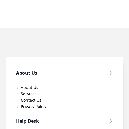
About Us
About Us
Services
Contact Us
Privacy Policy
Help Desk