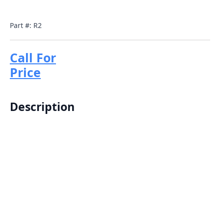
Part #: R2
Call For
Price
Description