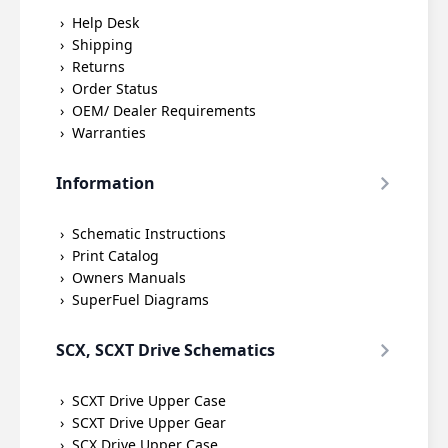
Help Desk
Shipping
Returns
Order Status
OEM/ Dealer Requirements
Warranties
Information
Schematic Instructions
Print Catalog
Owners Manuals
SuperFuel Diagrams
SCX, SCXT Drive Schematics
SCXT Drive Upper Case
SCXT Drive Upper Gear
SCX Drive Upper Case