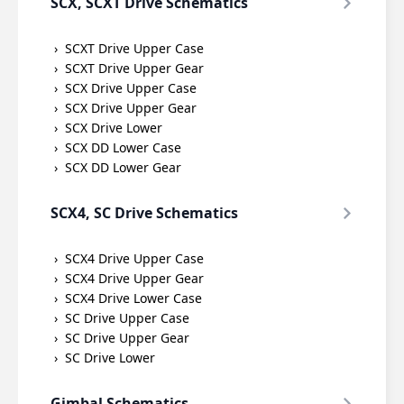
SCX, SCXT Drive Schematics
SCXT Drive Upper Case
SCXT Drive Upper Gear
SCX Drive Upper Case
SCX Drive Upper Gear
SCX Drive Lower
SCX DD Lower Case
SCX DD Lower Gear
SCX4, SC Drive Schematics
SCX4 Drive Upper Case
SCX4 Drive Upper Gear
SCX4 Drive Lower Case
SC Drive Upper Case
SC Drive Upper Gear
SC Drive Lower
Gimbal Schematics