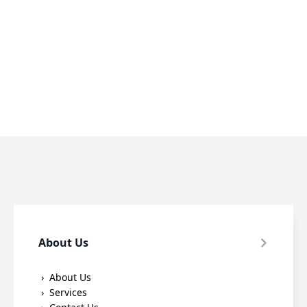
About Us
About Us
Services