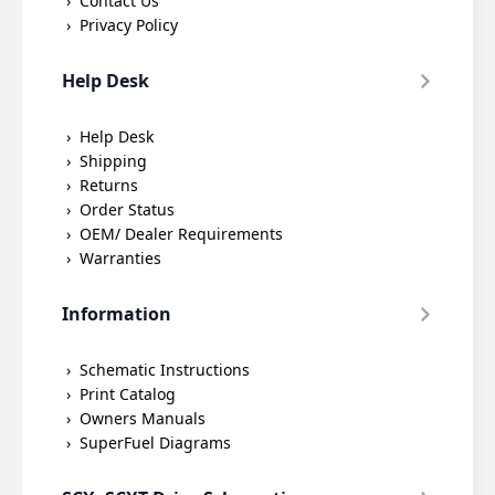
Contact Us
Privacy Policy
Help Desk
Help Desk
Shipping
Returns
Order Status
OEM/ Dealer Requirements
Warranties
Information
Schematic Instructions
Print Catalog
Owners Manuals
SuperFuel Diagrams