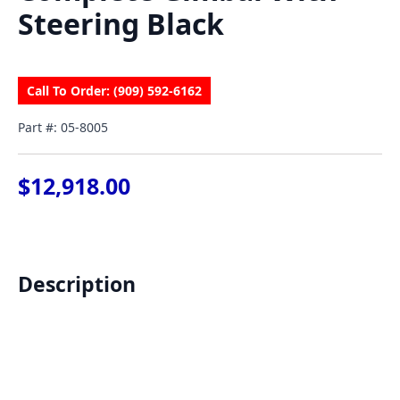
Steering Black
Call To Order: (909) 592-6162
Part #: 05-8005
$
12,918.00
Description