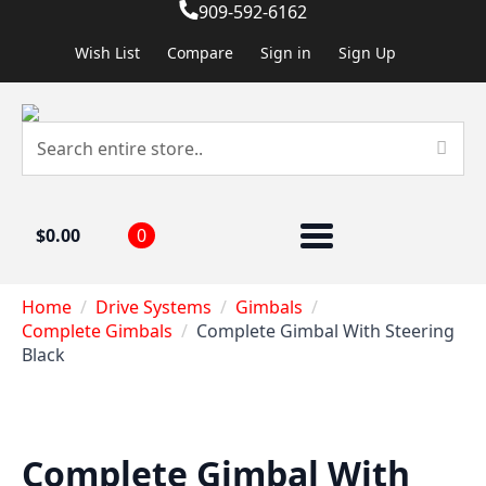
909-592-6162
Wish List
Compare
Sign in
Sign Up
$
0.00
0
Home
Drive Systems
Gimbals
Complete Gimbals
Complete Gimbal With Steering
Black
Complete Gimbal With