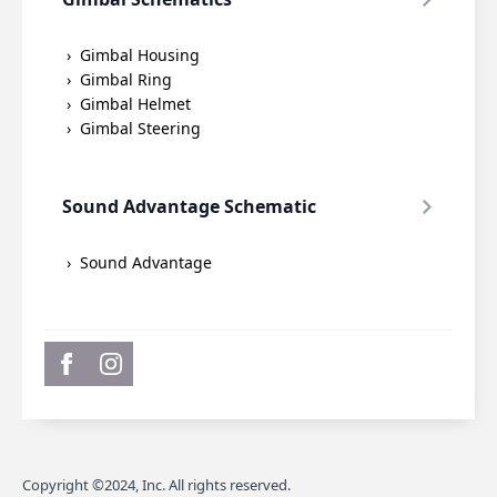
Gimbal Housing
Gimbal Ring
Gimbal Helmet
Gimbal Steering
Sound Advantage Schematic
Sound Advantage
Copyright ©2024, Inc. All rights reserved.