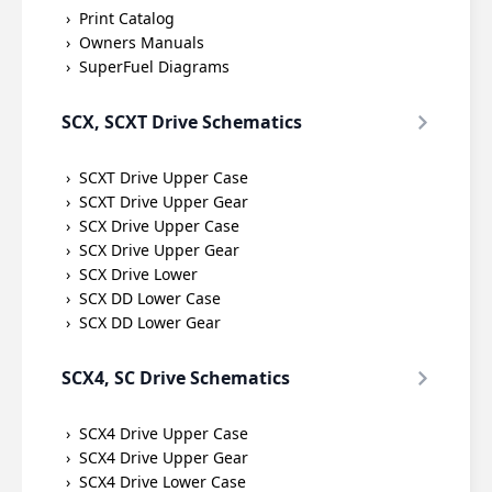
Print Catalog
Owners Manuals
SuperFuel Diagrams
SCX, SCXT Drive Schematics
SCXT Drive Upper Case
SCXT Drive Upper Gear
SCX Drive Upper Case
SCX Drive Upper Gear
SCX Drive Lower
SCX DD Lower Case
SCX DD Lower Gear
SCX4, SC Drive Schematics
SCX4 Drive Upper Case
SCX4 Drive Upper Gear
SCX4 Drive Lower Case