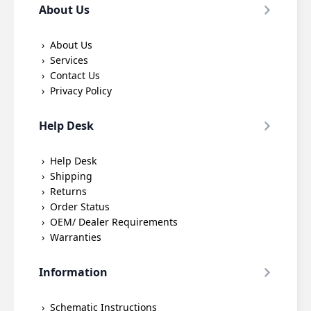
About Us
About Us
Services
Contact Us
Privacy Policy
Help Desk
Help Desk
Shipping
Returns
Order Status
OEM/ Dealer Requirements
Warranties
Information
Schematic Instructions