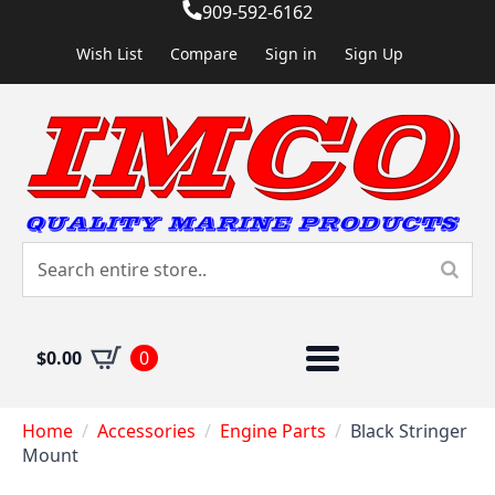
909-592-6162
Wish List
Compare
Sign in
Sign Up
$
0.00
0
Home
Accessories
Engine Parts
Black Stringer
Mount