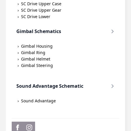
SC Drive Upper Case
SC Drive Upper Gear
SC Drive Lower
Gimbal Schematics
Gimbal Housing
Gimbal Ring
Gimbal Helmet
Gimbal Steering
Sound Advantage Schematic
Sound Advantage