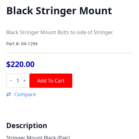
Black Stringer Mount
Black Stringer Mount Bolts to side of Stringer.
Part #: 04-1294
$
220.00
Black
Stringer
Add To Cart
Mount
quantity
Compare
Description
Stringer Mount Black (Pair)