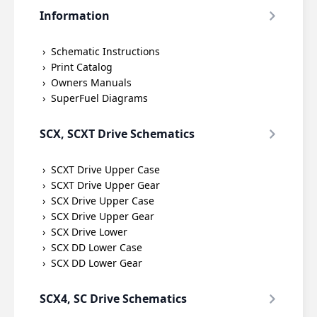
Information
Schematic Instructions
Print Catalog
Owners Manuals
SuperFuel Diagrams
SCX, SCXT Drive Schematics
SCXT Drive Upper Case
SCXT Drive Upper Gear
SCX Drive Upper Case
SCX Drive Upper Gear
SCX Drive Lower
SCX DD Lower Case
SCX DD Lower Gear
SCX4, SC Drive Schematics