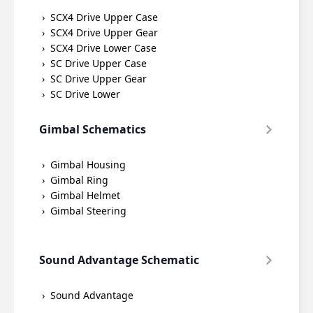
SCX4 Drive Upper Case
SCX4 Drive Upper Gear
SCX4 Drive Lower Case
SC Drive Upper Case
SC Drive Upper Gear
SC Drive Lower
Gimbal Schematics
Gimbal Housing
Gimbal Ring
Gimbal Helmet
Gimbal Steering
Sound Advantage Schematic
Sound Advantage