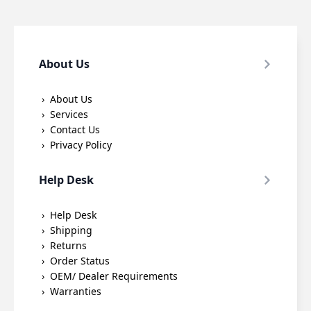
About Us
About Us
Services
Contact Us
Privacy Policy
Help Desk
Help Desk
Shipping
Returns
Order Status
OEM/ Dealer Requirements
Warranties