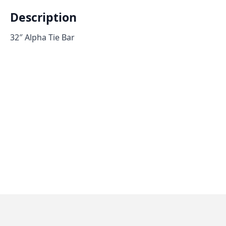
Description
32″ Alpha Tie Bar