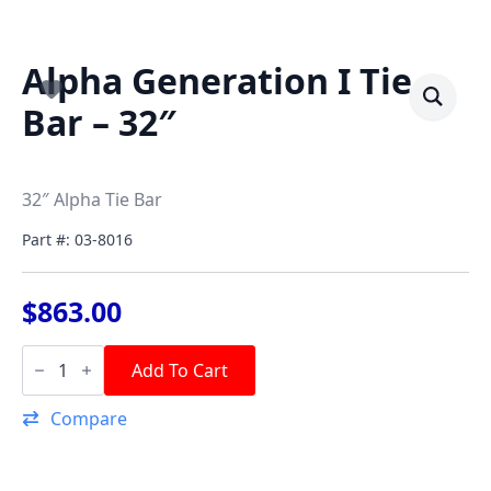
Alpha Generation I Tie
Bar – 32″
32″ Alpha Tie Bar
Part #: 03-8016
$
863.00
Alpha
Generation
Add To Cart
I
Tie
Compare
Bar
-
32"
quantity