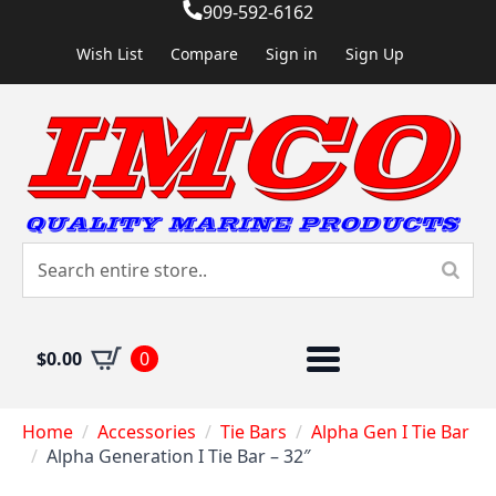
909-592-6162
Wish List
Compare
Sign in
Sign Up
$
0.00
0
Home
Accessories
Tie Bars
Alpha Gen I Tie Bar
Alpha Generation I Tie Bar – 32″