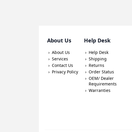
About Us
Help Desk
About Us
Help Desk
Services
Shipping
Contact Us
Returns
Privacy Policy
Order Status
OEM/ Dealer
Requirements
Warranties