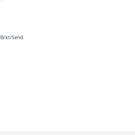
/Brkt/Send