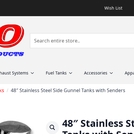
Wish List
haust Systems
Fuel Tanks
Accessories
Appa
ks
48″ Stainless Steel Side Gunnel Tanks with Senders
48″ Stainless S