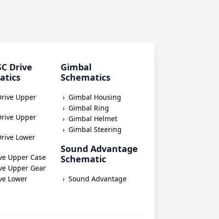
SC Drive
Gimbal
atics
Schematics
Drive Upper
Gimbal Housing
Gimbal Ring
Drive Upper
Gimbal Helmet
Gimbal Steering
rive Lower
Sound Advantage
ve Upper Case
Schematic
ve Upper Gear
ve Lower
Sound Advantage