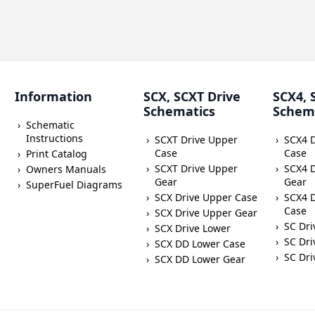
Information
SCX, SCXT Drive
SCX4, 
Schematics
Schem
Schematic
Instructions
SCXT Drive Upper
SCX4 
Case
Case
Print Catalog
SCXT Drive Upper
SCX4 
Owners Manuals
Gear
Gear
SuperFuel Diagrams
SCX Drive Upper Case
SCX4 D
Case
SCX Drive Upper Gear
SC Dri
SCX Drive Lower
SC Dri
SCX DD Lower Case
SC Dri
SCX DD Lower Gear