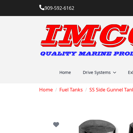
909-592-6162
Home
Drive Systems
Ex
Home
Fuel Tanks
SS Side Gunnel Tan