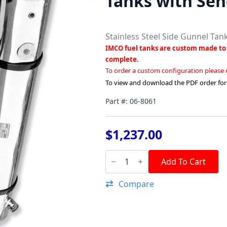
Tanks with Sen
Stainless Steel Side Gunnel Tan
IMCO fuel tanks are custom made to 
complete.
To order a custom configuration please
To view and download the PDF order fo
Part #: 06-8061
$
1,237.00
48"
Stainless
Add To Cart
Steel
Side
Compare
Gunnel
Tanks
with
Senders
quantity