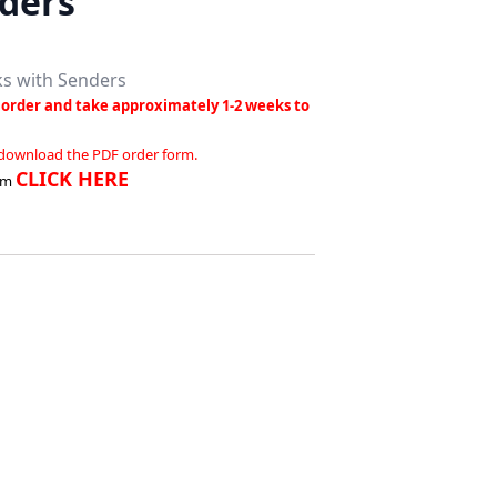
ders
ks with Senders
order and take approximately 1-2 weeks to
 download the PDF order form.
CLICK HERE
rm