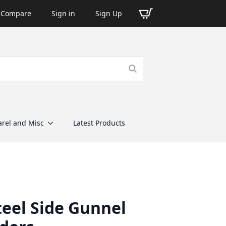
Compare
Sign in
Sign Up
rel and Misc
Latest Products
teel Side Gunnel