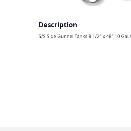
Description
S/S Side Gunnel Tanks 8 1/2″ x 48″ 10 GaL