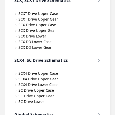
SCX, SCXT Drive Schematics
SCXT Drive Upper Case
SCXT Drive Upper Gear
SCX Drive Upper Case
SCX Drive Upper Gear
SCX Drive Lower
SCX DD Lower Case
SCX DD Lower Gear
SCX4, SC Drive Schematics
SCX4 Drive Upper Case
SCX4 Drive Upper Gear
SCX4 Drive Lower Case
SC Drive Upper Case
SC Drive Upper Gear
SC Drive Lower
Gimbal Schematics