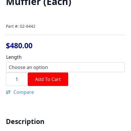
Muffler (Each)
Part #: 02-6442
$
480.00
Length
4
1/2"
Add To Cart
Gatlin
Slip
Compare
in
Muffler
(Each)
quantity
Description