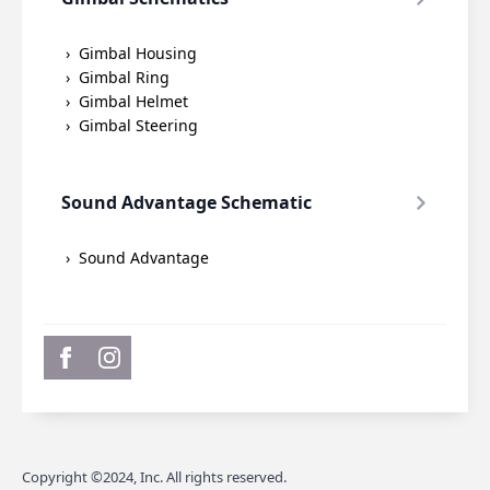
Gimbal Housing
Gimbal Ring
Gimbal Helmet
Gimbal Steering
Sound Advantage Schematic
Sound Advantage
Copyright ©2024, Inc. All rights reserved.