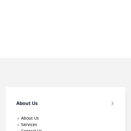
About Us
About Us
Services
Contact Us