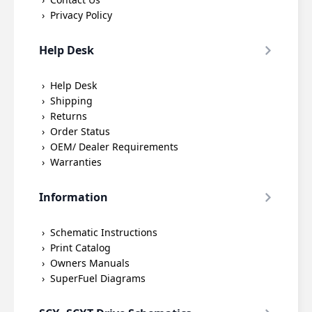
Privacy Policy
Help Desk
Help Desk
Shipping
Returns
Order Status
OEM/ Dealer Requirements
Warranties
Information
Schematic Instructions
Print Catalog
Owners Manuals
SuperFuel Diagrams