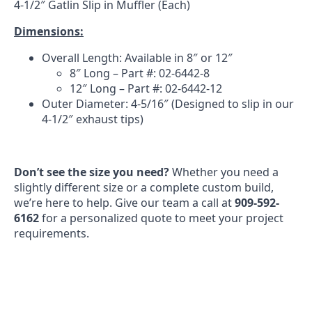
4-1/2″ Gatlin Slip in Muffler (Each)
Dimensions:
Overall Length: Available in 8″ or 12″
8″ Long – Part #: 02-6442-8
12″ Long – Part #: 02-6442-12
Outer Diameter: 4-5/16″ (Designed to slip in our
4-1/2″ exhaust tips)
Don’t see the size you need?
Whether you need a
slightly different size or a complete custom build,
we’re here to help. Give our team a call at
909-592-
6162
for a personalized quote to meet your project
requirements.