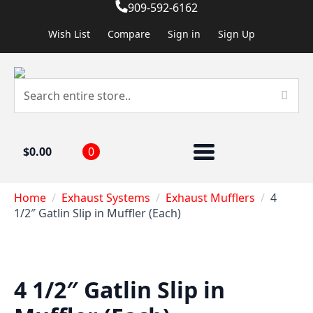
909-592-6162
Wish List
Compare
Sign in
Sign Up
$
0.00
0
Home
Exhaust Systems
Exhaust Mufflers
4
1/2″ Gatlin Slip in Muffler (Each)
4 1/2″ Gatlin Slip in