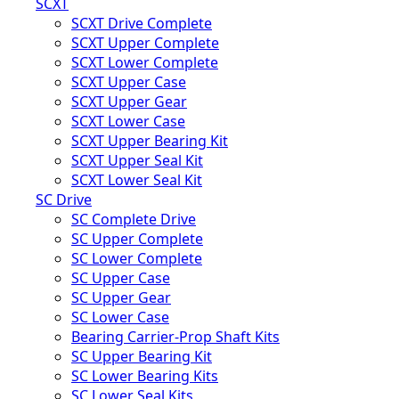
SCXT
SCXT Drive Complete
SCXT Upper Complete
SCXT Lower Complete
SCXT Upper Case
SCXT Upper Gear
SCXT Lower Case
SCXT Upper Bearing Kit
SCXT Upper Seal Kit
SCXT Lower Seal Kit
SC Drive
SC Complete Drive
SC Upper Complete
SC Lower Complete
SC Upper Case
SC Upper Gear
SC Lower Case
Bearing Carrier-Prop Shaft Kits
SC Upper Bearing Kit
SC Lower Bearing Kits
SC Lower Seal Kits