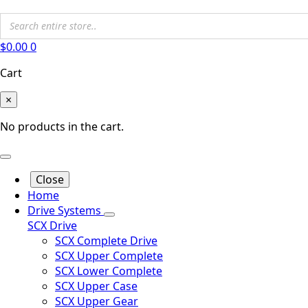
$
0.00
0
Cart
×
No products in the cart.
Close
Home
Drive Systems
SCX Drive
SCX Complete Drive
SCX Upper Complete
SCX Lower Complete
SCX Upper Case
SCX Upper Gear