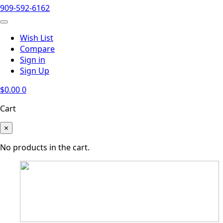
909-592-6162
Wish List
Compare
Sign in
Sign Up
$
0.00
0
Cart
×
No products in the cart.