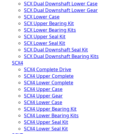
SCX Dual Downshaft Lower Case
SCX Dual Downshaft Lower Gear
SCX Lower Case
SCX Upper Bearing Kit
SCX Lower Bearing Kits
SCX Upper Seal Kit
SCX Lower Seal Kit
SCX Dual Downshaft Seal Kit
SCX Dual Downshaft Bearing Kits
SCX4
SCX4 Complete Drive
SCX4 Upper Complete
SCX4 Lower Complete
SCX4 Upper Case
SCX4 Upper Gear
SCX4 Lower Case
SCX4 Upper Bearing Kit
SCX4 Lower Bearing Kits
SCX4 Upper Seal Kit
SCX4 Lower Seal Kit