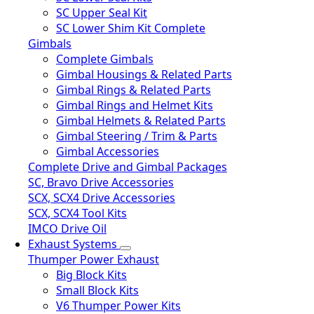
SC Upper Seal Kit
SC Lower Shim Kit Complete
Gimbals
Complete Gimbals
Gimbal Housings & Related Parts
Gimbal Rings & Related Parts
Gimbal Rings and Helmet Kits
Gimbal Helmets & Related Parts
Gimbal Steering / Trim & Parts
Gimbal Accessories
Complete Drive and Gimbal Packages
SC, Bravo Drive Accessories
SCX, SCX4 Drive Accessories
SCX, SCX4 Tool Kits
IMCO Drive Oil
Exhaust Systems
Thumper Power Exhaust
Big Block Kits
Small Block Kits
V6 Thumper Power Kits