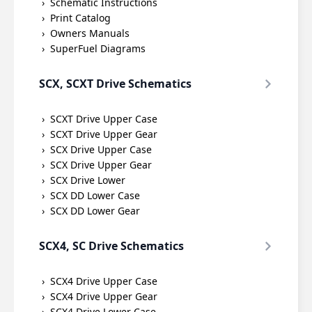
Schematic Instructions
Print Catalog
Owners Manuals
SuperFuel Diagrams
SCX, SCXT Drive Schematics
SCXT Drive Upper Case
SCXT Drive Upper Gear
SCX Drive Upper Case
SCX Drive Upper Gear
SCX Drive Lower
SCX DD Lower Case
SCX DD Lower Gear
SCX4, SC Drive Schematics
SCX4 Drive Upper Case
SCX4 Drive Upper Gear
SCX4 Drive Lower Case