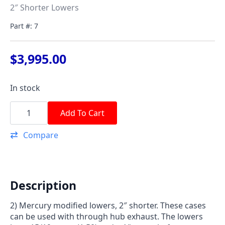
2″ Shorter Lowers
Part #: 7
$
3,995.00
In stock
2"
Lower
Add To Cart
quantity
Compare
Description
2) Mercury modified lowers, 2″ shorter. These cases
can be used with through hub exhaust. The lowers