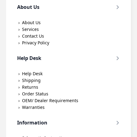
About Us
About Us
Services
Contact Us
Privacy Policy
Help Desk
Help Desk
Shipping
Returns
Order Status
OEM/ Dealer Requirements
Warranties
Information