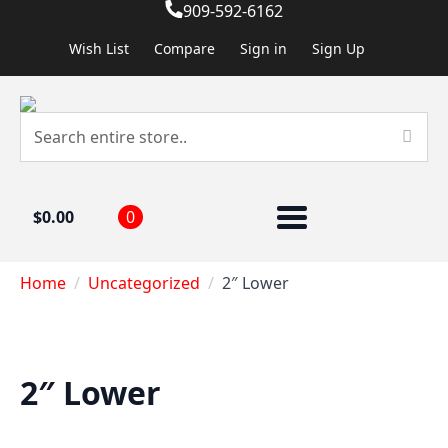
909-592-6162
Wish List
Compare
Sign in
Sign Up
$
0.00
0
Home
Uncategorized
2″ Lower
2″ Lower