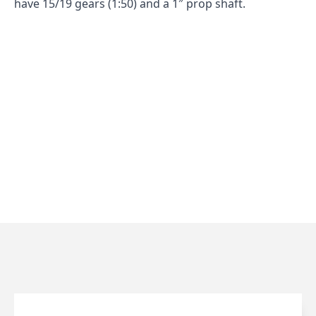
have 15/19 gears (1:50) and a 1″ prop shaft.