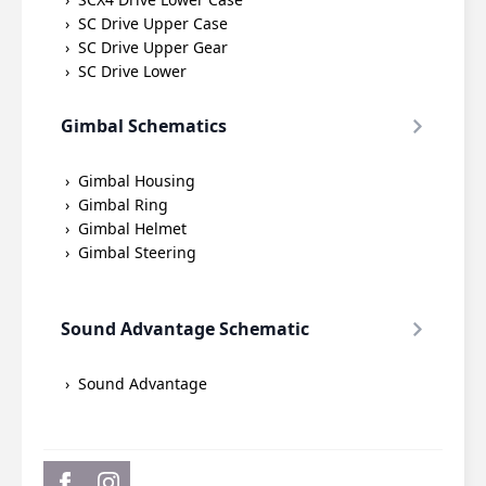
SC Drive Upper Case
SC Drive Upper Gear
SC Drive Lower
Gimbal Schematics
Gimbal Housing
Gimbal Ring
Gimbal Helmet
Gimbal Steering
Sound Advantage Schematic
Sound Advantage